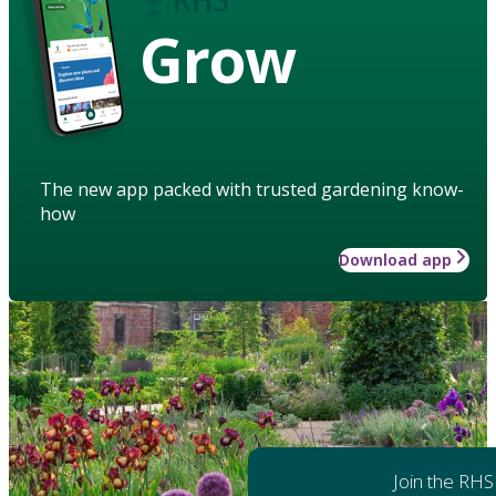
Grow
The new app packed with trusted gardening know-
how
Download app
Join the RHS