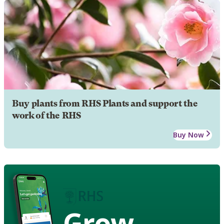
Buy plants from RHS Plants and support the
work of the RHS
Buy Now
Grow