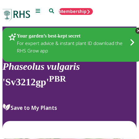
Menu
Search
Membership
Home
Plants
Your garden’s best-kept secret
For expert advice & instant plant ID download the
RHS Grow app
Phaseolus
vulgaris
PBR
'Sv3212gp'
Save to My Plants