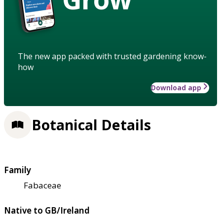
The new app packed with trusted gardening know-
how
Download app
Botanical Details
Family
Fabaceae
Native to GB/Ireland