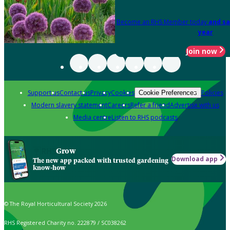
Become an RHS Member today
and sa
year
Join now
Support us
Contact us
Privacy
Cookies
Policies
Cookie Preferences
Modern slavery statement
Careers
Refer a friend
Advertise with us
Media centre
Listen to RHS podcasts
Grow
Download app
The new app packed with trusted gardening
know-how
© The Royal Horticultural Society 2026
RHS Registered Charity no. 222879 / SC038262