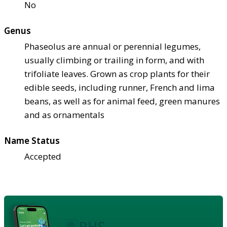
No
Genus
Phaseolus are annual or perennial legumes,
usually climbing or trailing in form, and with
trifoliate leaves. Grown as crop plants for their
edible seeds, including runner, French and lima
beans, as well as for animal feed, green manures
and as ornamentals
Name Status
Accepted