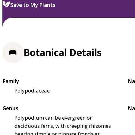
Save to My Plants
Botanical Details
Family
Na
Polypodiaceae
Genus
Na
Polypodium can be evergreen or
deciduous ferns, with creeping rhizomes
bearing simple or pinnate fronds at