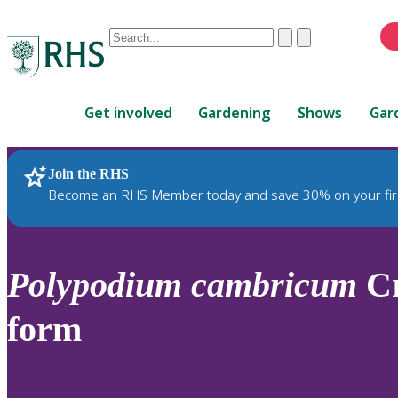
Conduct
Clear
Submit
a
When
search
autocomplete
Home
results
Get involved
Gardening
Shows
Gar
are
available,
use
Join the RHS
RHS Home
Plants
up
Become an RHS Member today and save 30% on your fir
and
down
arrows
to
Polypodium
cambricum
Cr
review
and
form
enter
to
select.