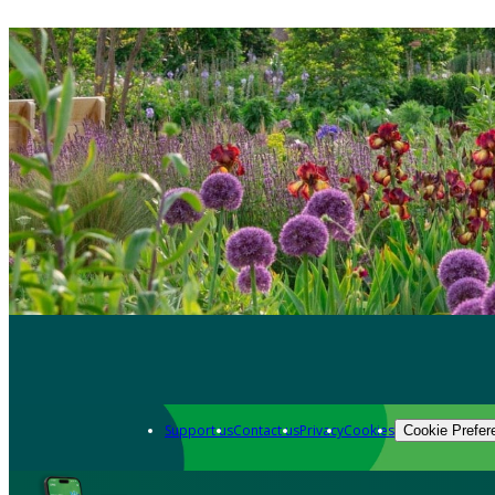
Support us
Contact us
Privacy
Cookies
Cookie Prefer