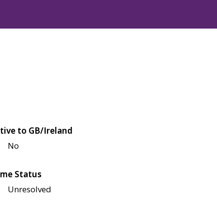
tive to GB/Ireland
No
me Status
Unresolved