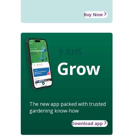
Buy Now
Grow
The new app packed with trusted
gardening know-how
Download app