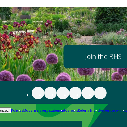
Join the RHS
Policies
Modern slavery statement
Careers
Refer a friend
Advertise with us
ences