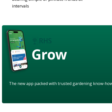
intervals
Grow
The new app packed with trusted gardening know-ho