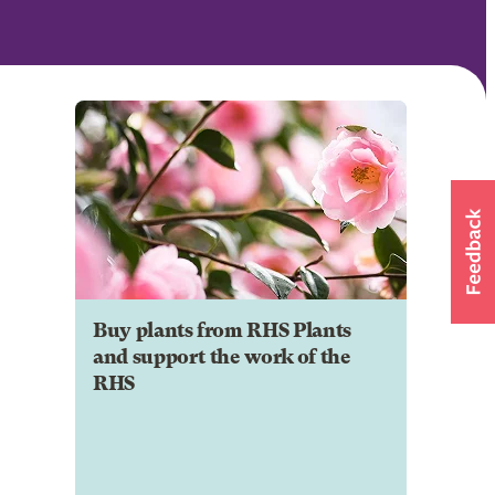
Buy plants from RHS Plants
and support the work of the
RHS