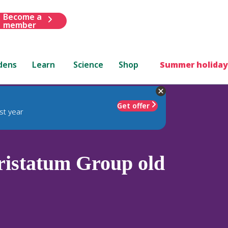
Become a
member
dens
Learn
Science
Shop
Summer holiday
Get offer
st year
istatum Group old