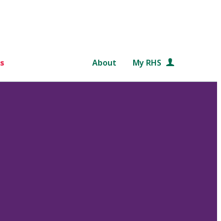
s
About
My RHS