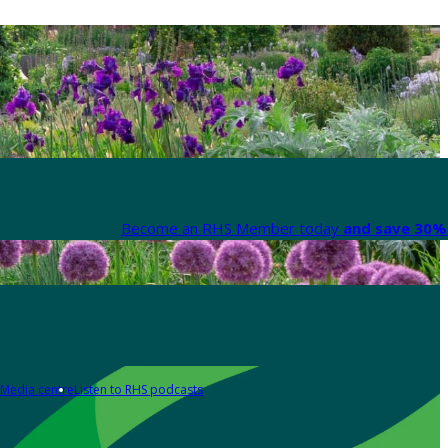
Become an RHS Member today
and save 30% 
Media centre
Listen to RHS podcasts