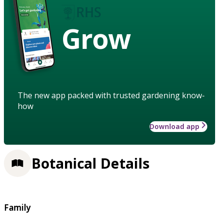
Grow
The new app packed with trusted gardening know-
how
Download app
Botanical Details
Family