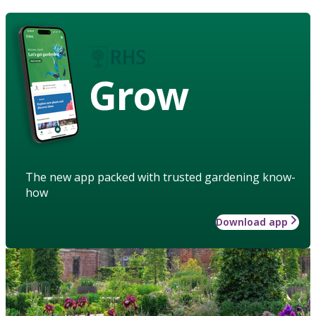
Grow
The new app packed with trusted gardening know-
how
Download app