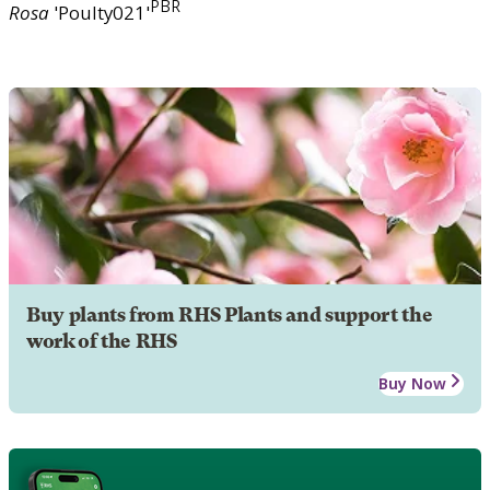
PBR
Rosa
'Poulty021'
Buy plants from RHS Plants and support the
work of the RHS
Buy Now