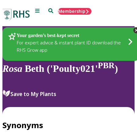
Menu
Search
Membership
Home
Plants
Your garden’s best-kept secret
For expert advice & instant plant ID download the
RHS Grow app
PBR
Rosa
Beth ('Poulty021'
)
Save to My Plants
Synonyms