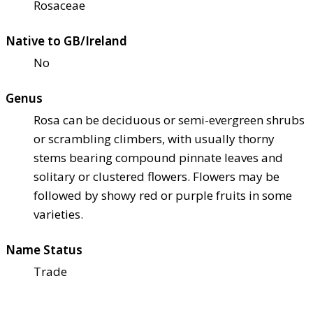
Rosaceae
Native to GB/Ireland
No
Genus
Rosa can be deciduous or semi-evergreen shrubs
or scrambling climbers, with usually thorny
stems bearing compound pinnate leaves and
solitary or clustered flowers. Flowers may be
followed by showy red or purple fruits in some
varieties.
Name Status
Trade