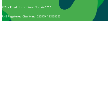
© The Royal Horticultural Society 2026
RHS Registered Charity no. 222879 / SC038262