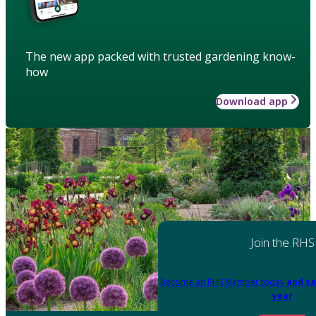
The new app packed with trusted gardening know-
how
Download app
Join the RHS
Become an RHS Member today
and sa
year