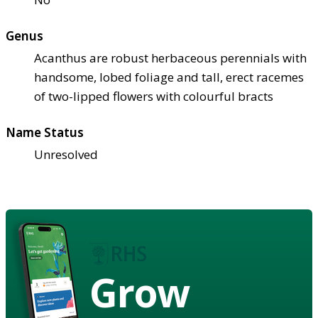
Genus
Acanthus are robust herbaceous perennials with
handsome, lobed foliage and tall, erect racemes
of two-lipped flowers with colourful bracts
Name Status
Unresolved
Grow