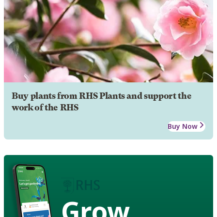
Buy plants from RHS Plants and support the
work of the RHS
Buy Now
Grow