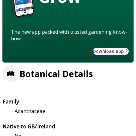
The new app packed with trusted gardening know-
how
Download app
Botanical Details
Family
Acanthaceae
Native to GB/Ireland
No