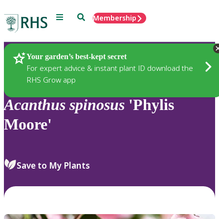
Menu
Search
Membership
Home
Plants
Your garden’s best-kept secret
For expert advice & instant plant ID download the
RHS Grow app
Acanthus
spinosus
'Phylis
Moore'
Save to My Plants