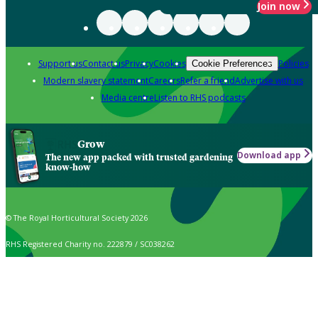
Join now
Support us
Contact us
Privacy
Cookies
Policies
Cookie Preferences
Modern slavery statement
Careers
Refer a friend
Advertise with us
Media centre
Listen to RHS podcasts
Grow
Download app
The new app packed with trusted gardening
know-how
© The Royal Horticultural Society 2026
RHS Registered Charity no. 222879 / SC038262