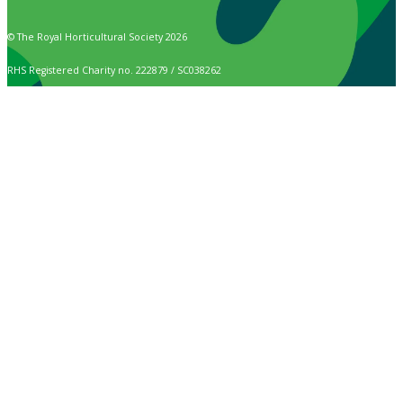
© The Royal Horticultural Society 2026
RHS Registered Charity no. 222879 / SC038262