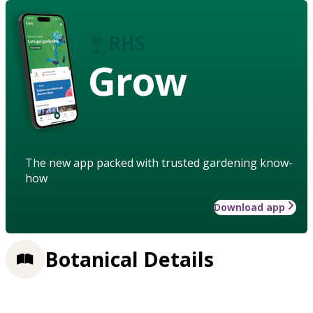
Grow
The new app packed with trusted gardening know-
how
Download app
Botanical Details