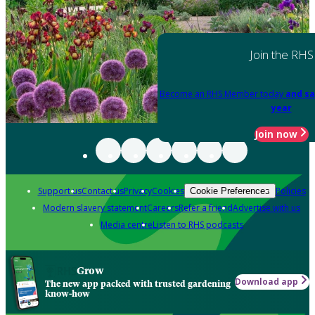
Join the RHS
Become an RHS Member today
and sa
year
Join now
Support us
Contact us
Privacy
Cookies
Policies
Cookie Preferences
Modern slavery statement
Careers
Refer a friend
Advertise with us
Media centre
Listen to RHS podcasts
Grow
Download app
The new app packed with trusted gardening
know-how