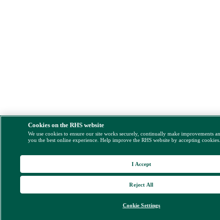
Cookies on the RHS website
We use cookies to ensure our site works securely, continually make improvements a
you the best online experience. Help improve the RHS website by accepting cookies
I Accept
Reject All
Cookie Settings