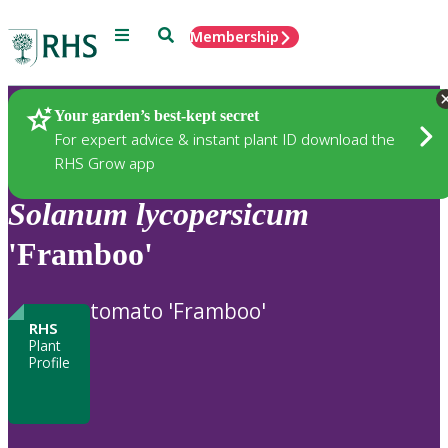
Menu
Search
Membership
Home
Plants
Your garden’s best-kept secret
For expert advice & instant plant ID download the
RHS Grow app
Solanum
lycopersicum
'Framboo'
tomato 'Framboo'
RHS
Plant
Profile