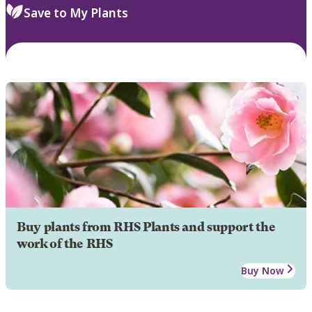
Save to My Plants
Buy plants from RHS Plants and support the
work of the RHS
Buy Now