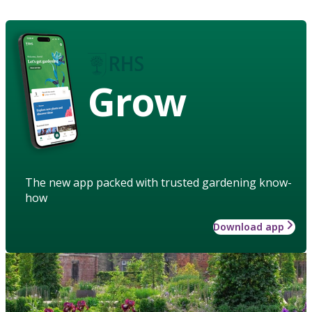
Grow
The new app packed with trusted gardening know-
how
Download app