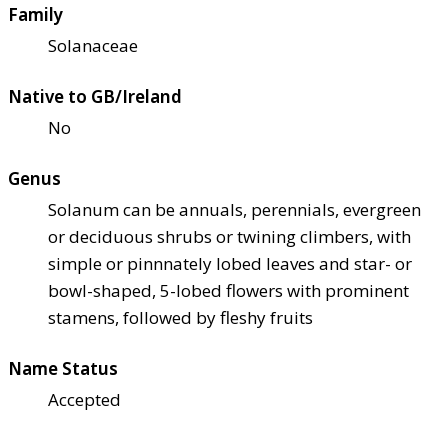
Family
Solanaceae
Native to GB/Ireland
No
Genus
Solanum can be annuals, perennials, evergreen
or deciduous shrubs or twining climbers, with
simple or pinnnately lobed leaves and star- or
bowl-shaped, 5-lobed flowers with prominent
stamens, followed by fleshy fruits
Name Status
Accepted