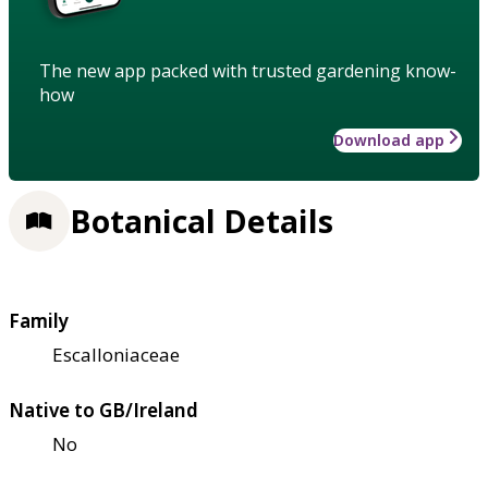
The new app packed with trusted gardening know-
how
Download app
Botanical Details
Family
Escalloniaceae
Native to GB/Ireland
No