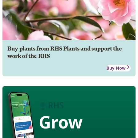
Buy plants from RHS Plants and support the
work of the RHS
Buy Now
Grow