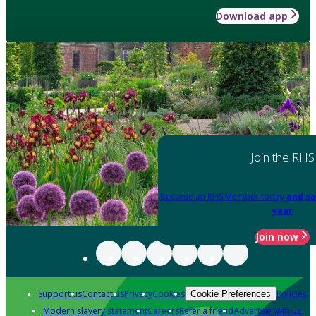
Download app
Join the RHS
Become an RHS Member today
and sa
year
Join now
Support us
Contact us
Privacy
Cookies
Policies
Cookie Preferences
Modern slavery statement
Careers
Refer a friend
Advertise with us