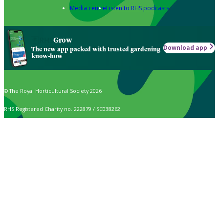
Media centre
Listen to RHS podcasts
Grow
Download app
The new app packed with trusted gardening
know-how
© The Royal Horticultural Society 2026
RHS Registered Charity no. 222879 / SC038262