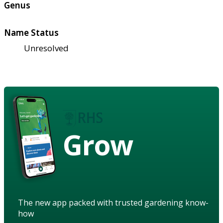
Genus
Name Status
Unresolved
Grow
The new app packed with trusted gardening know-
how