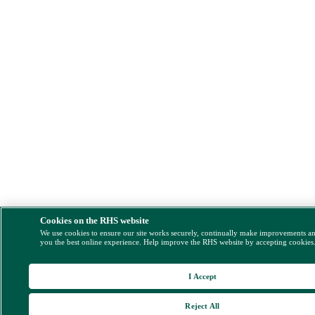
Cookies on the RHS website
We use cookies to ensure our site works securely, continually make improvements a
you the best online experience. Help improve the RHS website by accepting cookies
I Accept
Reject All