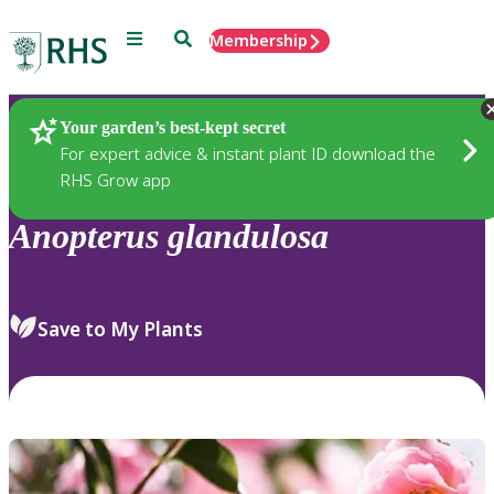
Menu
Search
Membership
Home
Plants
Your garden’s best-kept secret
For expert advice & instant plant ID download the
RHS Grow app
Anopterus
glandulosa
Save to My Plants