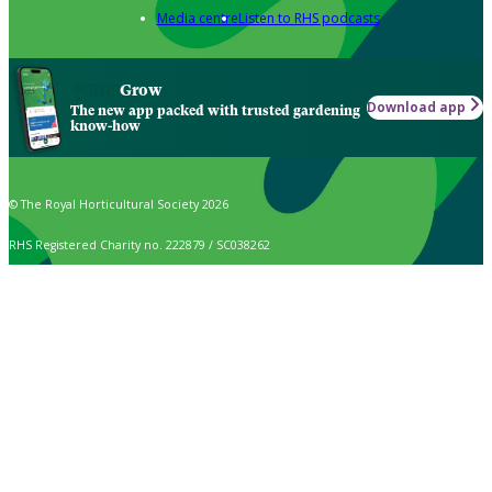
Media centre
Listen to RHS podcasts
Grow
Download app
The new app packed with trusted gardening
know-how
© The Royal Horticultural Society 2026
RHS Registered Charity no. 222879 / SC038262