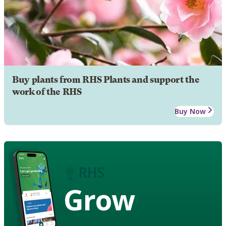
Buy plants from RHS Plants and support the
work of the RHS
Buy Now
Grow