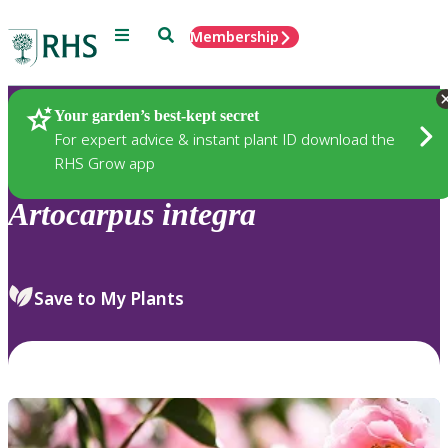
Menu
Search
Membership
Home
Plants
Your garden’s best-kept secret
For expert advice & instant plant ID download the
RHS Grow app
Artocarpus
integra
Save to My Plants