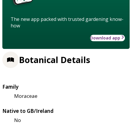
The new app packed with trusted gardening know-
how
Download app
Botanical Details
Family
Moraceae
Native to GB/Ireland
No