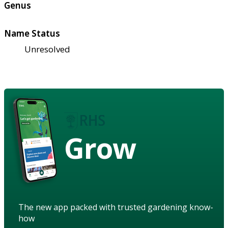
Genus
Name Status
Unresolved
Grow
The new app packed with trusted gardening know-
how