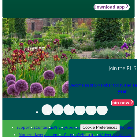
Download app
Join the RHS
Become an RHS Member today
and sa
year
Join now
Support us
Contact us
Privacy
Cookies
Policies
Cookie Preferences
Modern slavery statement
Careers
Refer a friend
Advertise with us