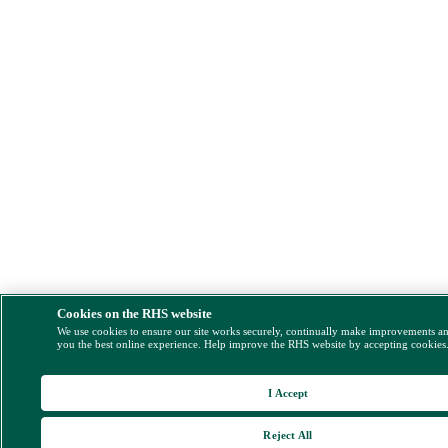
Cookies on the RHS website
We use cookies to ensure our site works securely, continually make improvements a
you the best online experience. Help improve the RHS website by accepting cookies
I Accept
Reject All