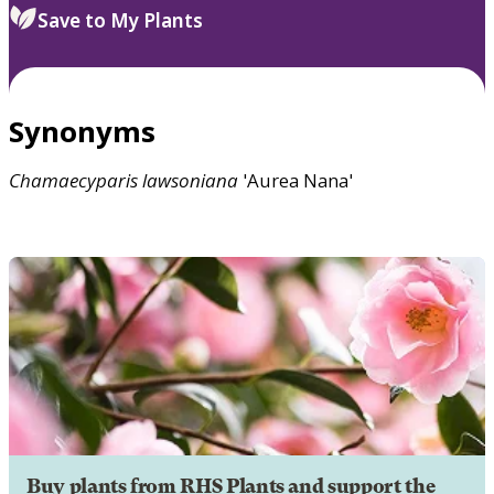
Save to My Plants
Synonyms
Chamaecyparis
lawsoniana
'Aurea Nana'
Buy plants from RHS Plants and support the