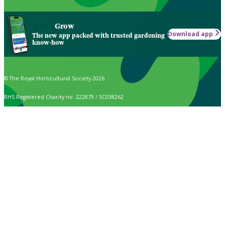
Grow
Download app
The new app packed with trusted gardening
know-how
© The Royal Horticultural Society 2026
RHS Registered Charity no. 222879 / SC038262