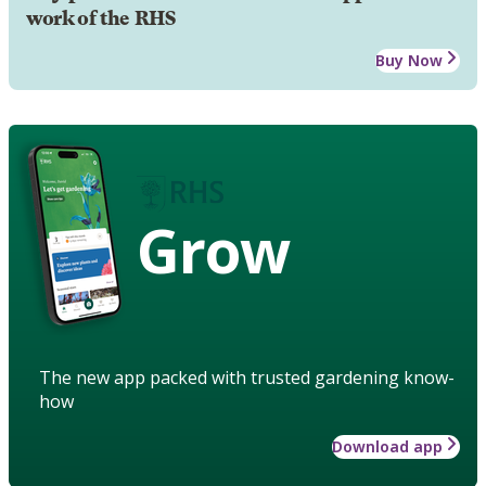
work of the RHS
Buy Now
Grow
The new app packed with trusted gardening know-
how
Download app