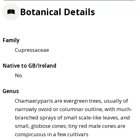
Botanical Details
Family
Cupressaceae
Native to GB/Ireland
No
Genus
Chamaecyparis are evergreen trees, usually of
narrowly ovoid or columnar outline, with much-
branched sprays of small scale-like leaves, and
small, globose cones; tiny red male cones are
conspicuous in a few cultivars