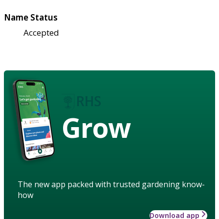
Name Status
Accepted
Grow
The new app packed with trusted gardening know-
how
Download app