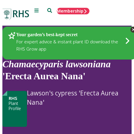
Menu
Search
Membership
Home
Plants
Your garden’s best-kept secret
For expert advice & instant plant ID download the
RHS Grow app
Chamaecyparis
lawsoniana
'Erecta Aurea Nana'
Lawson's cypress 'Erecta Aurea
RHS
Nana'
Plant
Profile