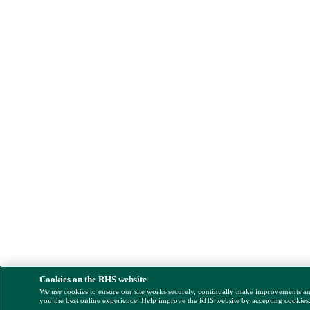
Cookies on the RHS website
We use cookies to ensure our site works securely, continually make improvements a
you the best online experience. Help improve the RHS website by accepting cookies