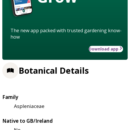
The new app packed with trusted gardening know-
how
Download app
Botanical Details
Family
Aspleniaceae
Native to GB/Ireland
No