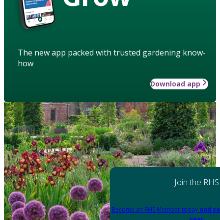
The new app packed with trusted gardening know-
how
Download app
Join the RHS
Become an RHS Member today
and sa
year