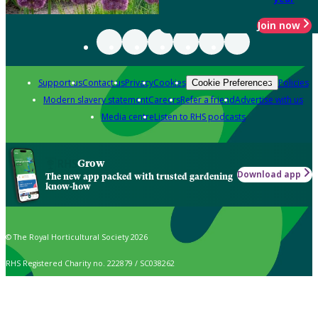
Join now
Support us
Contact us
Privacy
Cookies
Policies
Cookie Preferences
Modern slavery statement
Careers
Refer a friend
Advertise with us
Media centre
Listen to RHS podcasts
Grow
Download app
The new app packed with trusted gardening
know-how
© The Royal Horticultural Society 2026
RHS Registered Charity no. 222879 / SC038262