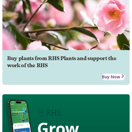
Buy plants from RHS Plants and support the
work of the RHS
Buy Now
Grow