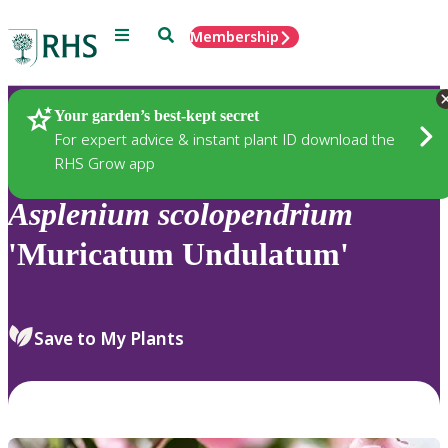
Menu
Search
Membership
Home
Plants
Your garden’s best-kept secret
For expert advice & instant plant ID download the
RHS Grow app
Asplenium
scolopendrium
'Muricatum Undulatum'
Save to My Plants