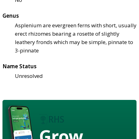
Genus
Asplenium are evergreen ferns with short, usually
erect rhizomes bearing a rosette of slightly
leathery fronds which may be simple, pinnate to
3-pinnate
Name Status
Unresolved
Grow