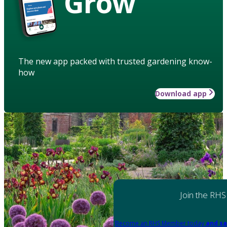
Grow
The new app packed with trusted gardening know-
how
Download app
Join the RHS
Become an RHS Member today
and sa