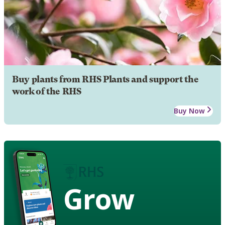
Buy plants from RHS Plants and support the
work of the RHS
Buy Now
Grow