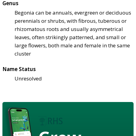
Genus
Begonia can be annuals, evergreen or deciduous
perennials or shrubs, with fibrous, tuberous or
rhizomatous roots and usually asymmetrical
leaves, often strikingly patterned, and small or
large flowers, both male and female in the same
cluster
Name Status
Unresolved