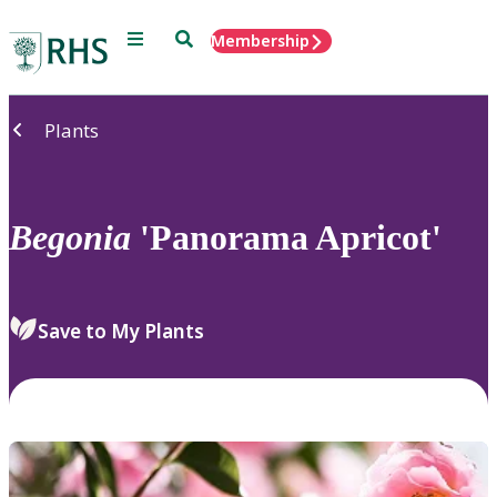
Menu
Search
Membership
Home
Plants
Begonia
'Panorama Apricot'
Save to My Plants