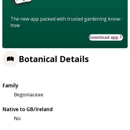
The new app packed with trusted gardening know-
how
Download app
Botanical Details
Family
Begoniaceae
Native to GB/Ireland
No