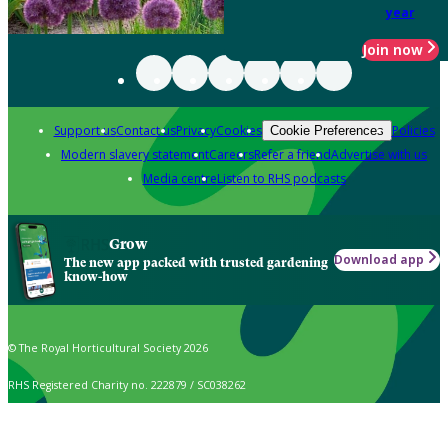
year
Join now
Support us
Contact us
Privacy
Cookies
Policies
Cookie Preferences
Modern slavery statement
Careers
Refer a friend
Advertise with us
Media centre
Listen to RHS podcasts
Grow
Download app
The new app packed with trusted gardening
know-how
© The Royal Horticultural Society 2026
RHS Registered Charity no. 222879 / SC038262