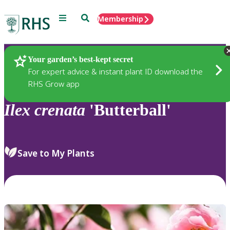
Menu
Search
Membership
Home
Plants
Your garden’s best-kept secret
For expert advice & instant plant ID download the
RHS Grow app
Ilex
crenata
'Butterball'
Save to My Plants