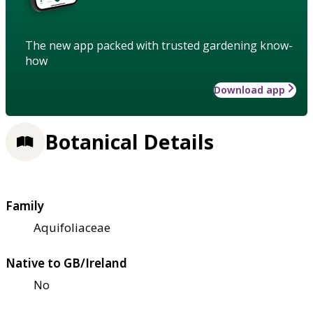
The new app packed with trusted gardening know-
how
Download app
Botanical Details
Family
Aquifoliaceae
Native to GB/Ireland
No