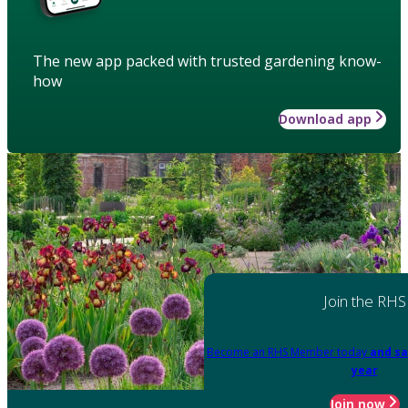
The new app packed with trusted gardening know-
how
Download app
Join the RHS
Become an RHS Member today
and sa
year
Join now