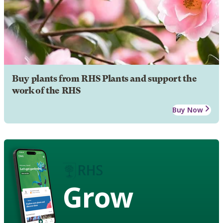
Buy plants from RHS Plants and support the
work of the RHS
Buy Now
Grow