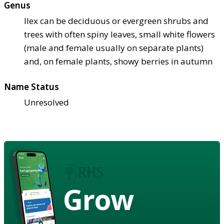
Genus
Ilex can be deciduous or evergreen shrubs and
trees with often spiny leaves, small white flowers
(male and female usually on separate plants)
and, on female plants, showy berries in autumn
Name Status
Unresolved
Grow