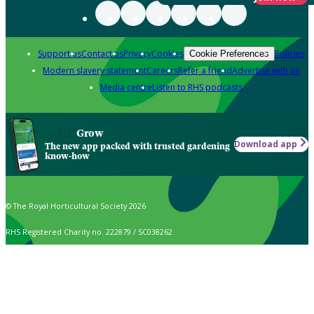
Support us
Contact us
Privacy
Cookies
Policies
Cookie Preferences
Modern slavery statement
Careers
Refer a friend
Advertise with us
Media centre
Listen to RHS podcasts
Grow
Download app
The new app packed with trusted gardening
know-how
© The Royal Horticultural Society 2026
RHS Registered Charity no. 222879 / SC038262