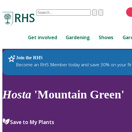
Conduct
Clear
Submit
a
When
search
autocomplete
Home
results
Get involved
Gardening
Shows
Gar
are
available,
use
Join the RHS
RHS Home
Plants
up
Become an RHS Member today and save 30% on your fir
and
down
arrows
to
Hosta
'Mountain Green'
review
and
enter
to
Save to My Plants
select.