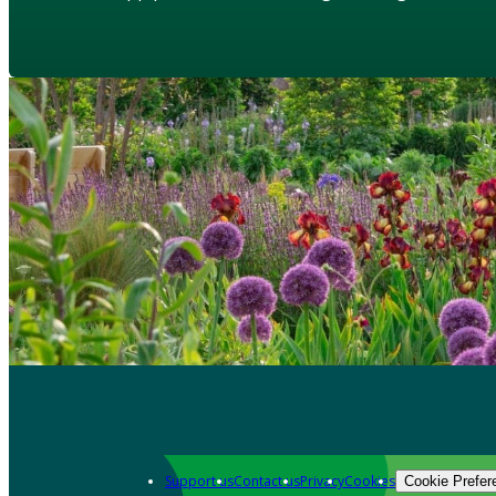
Support us
Contact us
Privacy
Cookies
Cookie Prefer