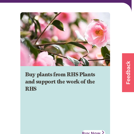
Buy plants from RHS Plants
and support the work of the
RHS
Buy Now