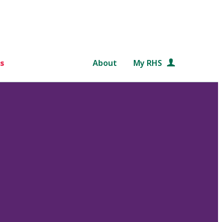
s
About
My RHS