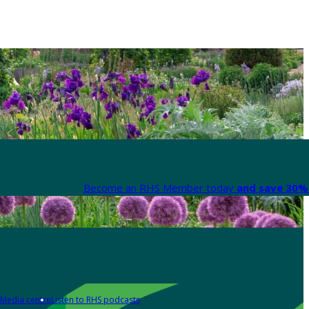
Become an RHS Member today
and save 30% 
Media centre
Listen to RHS podcasts