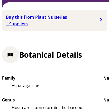
Buy this from Plant Nurseries
1 Suppliers
Botanical Details
Family
Na
Asparagaceae
Genus
Na
Hosta are clump-forming herbaceous