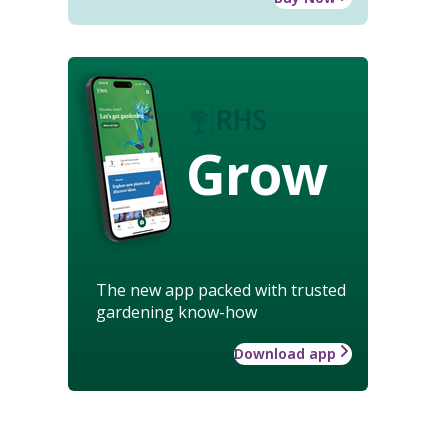
Grow
The new app packed with trusted
gardening know-how
Download app