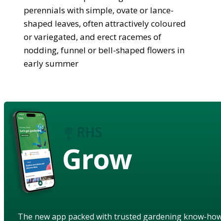
perennials with simple, ovate or lance-
shaped leaves, often attractively coloured
or variegated, and erect racemes of
nodding, funnel or bell-shaped flowers in
early summer
Grow
The new app packed with trusted gardening know-ho