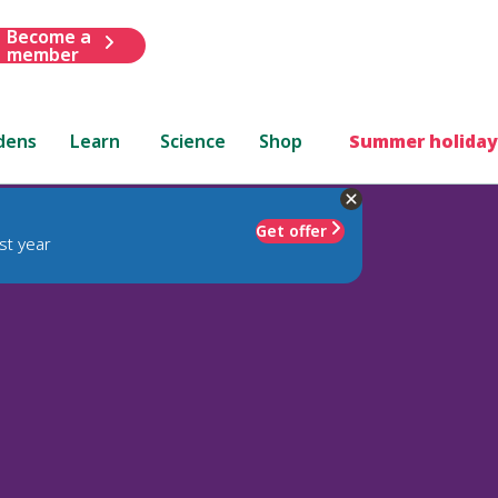
Become a
member
dens
Learn
Science
Shop
Summer holiday
Get offer
st year