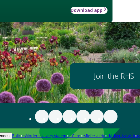
Download app
Join the RHS
Policies
Modern slavery statement
Careers
Refer a friend
Advertise with us
ences