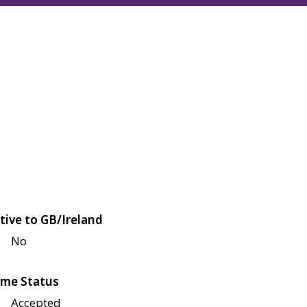
tive to GB/Ireland
No
me Status
Accepted