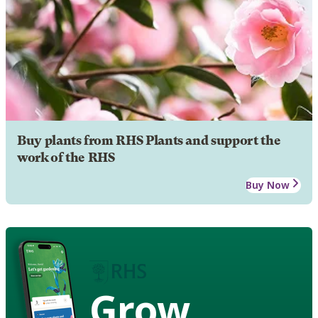
Buy plants from RHS Plants and support the
work of the RHS
Buy Now
Grow