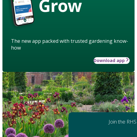
Grow
The new app packed with trusted gardening know-
how
Download app
Join the RHS