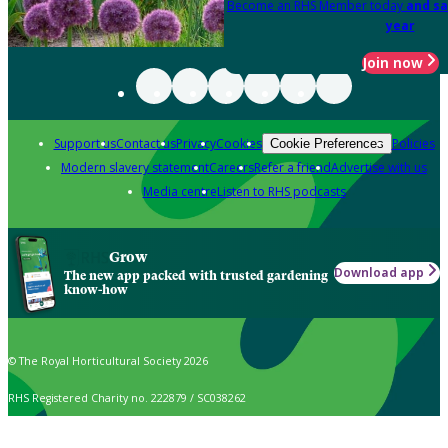
Become an RHS Member today
and sa
year
Join now
Support us
Contact us
Privacy
Cookies
Policies
Cookie Preferences
Modern slavery statement
Careers
Refer a friend
Advertise with us
Media centre
Listen to RHS podcasts
Grow
Download app
The new app packed with trusted gardening
know-how
© The Royal Horticultural Society 2026
RHS Registered Charity no. 222879 / SC038262