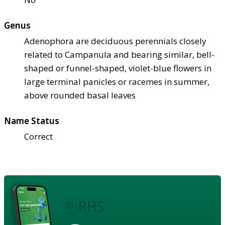
Genus
Adenophora are deciduous perennials closely
related to Campanula and bearing similar, bell-
shaped or funnel-shaped, violet-blue flowers in
large terminal panicles or racemes in summer,
above rounded basal leaves
Name Status
Correct