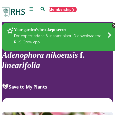
Menu
Search
Membership
Home
Plants
Your garden’s best-kept secret
For expert advice & instant plant ID download the
RHS Grow app
Adenophora
nikoensis
f.
linearifolia
Save to My Plants