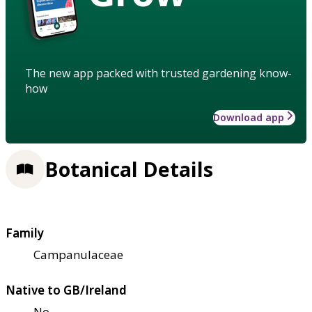
The new app packed with trusted gardening know-
how
Download app
Botanical Details
Family
Campanulaceae
Native to GB/Ireland
No