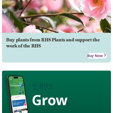
Buy plants from RHS Plants and support the
work of the RHS
Buy Now
Grow