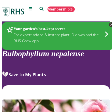
Menu
Search
Membership
Home
Plants
Your garden’s best-kept secret
For expert advice & instant plant ID download the
RHS Grow app
Bulbophyllum
nepalense
Save to My Plants