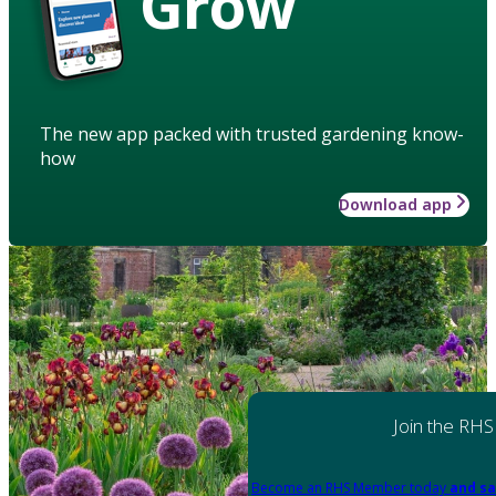
Grow
The new app packed with trusted gardening know-
how
Download app
Join the RHS
Become an RHS Member today
and sa