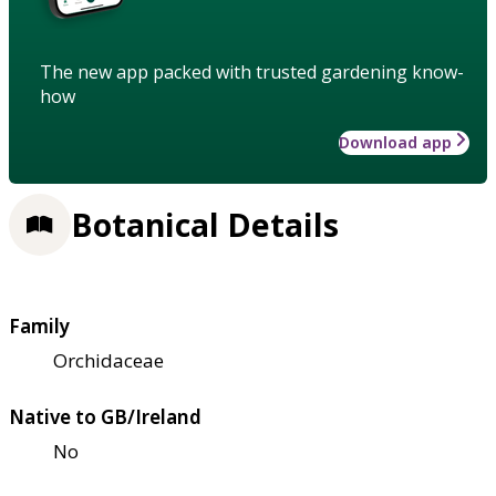
The new app packed with trusted gardening know-
how
Download app
Botanical Details
Family
Orchidaceae
Native to GB/Ireland
No