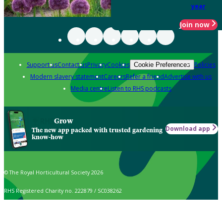
year
Join now
Support us
Contact us
Privacy
Cookies
Policies
Cookie Preferences
Modern slavery statement
Careers
Refer a friend
Advertise with us
Media centre
Listen to RHS podcasts
Grow
Download app
The new app packed with trusted gardening
know-how
© The Royal Horticultural Society 2026
RHS Registered Charity no. 222879 / SC038262