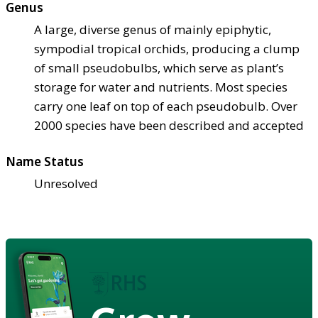
Genus
A large, diverse genus of mainly epiphytic,
sympodial tropical orchids, producing a clump
of small pseudobulbs, which serve as plant’s
storage for water and nutrients. Most species
carry one leaf on top of each pseudobulb. Over
2000 species have been described and accepted
Name Status
Unresolved