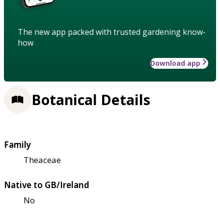
The new app packed with trusted gardening know-
how
Download app
Botanical Details
Family
Theaceae
Native to GB/Ireland
No