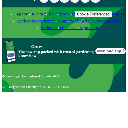
Support us
Contact us
Privacy
Cookies
Policies
Cookie Preferences
Modern slavery statement
Careers
Refer a friend
Advertise with us
Media centre
Listen to RHS podcasts
Grow
Download app
The new app packed with trusted gardening
know-how
© The Royal Horticultural Society 2026
RHS Registered Charity no. 222879 / SC038262