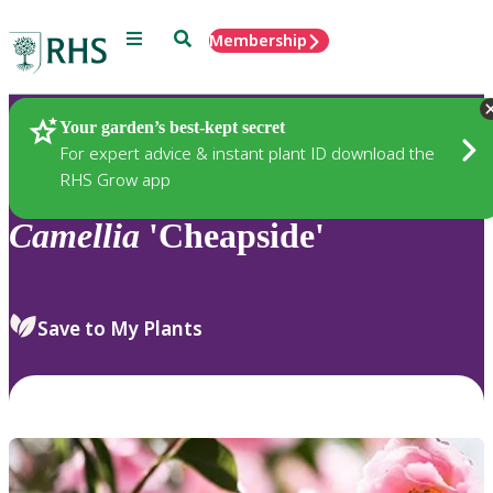
Menu
Search
Membership
Home
Plants
Your garden’s best-kept secret
For expert advice & instant plant ID download the
RHS Grow app
Camellia
'Cheapside'
Save to My Plants