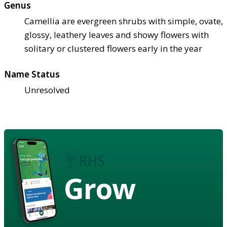
Genus
Camellia are evergreen shrubs with simple, ovate,
glossy, leathery leaves and showy flowers with
solitary or clustered flowers early in the year
Name Status
Unresolved
Grow