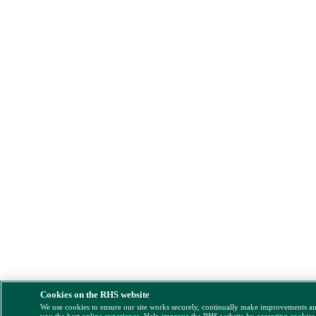
Cookies on the RHS website
We use cookies to ensure our site works securely, continually make improvements a