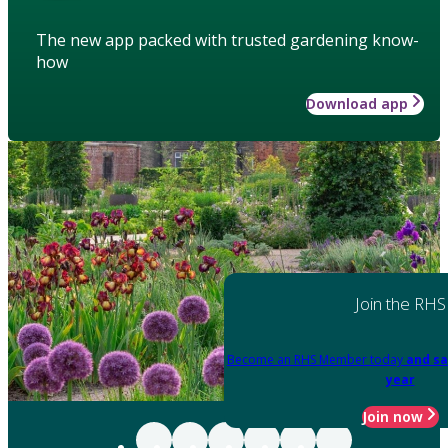
The new app packed with trusted gardening know-
how
Download app
Join the RHS
Become an RHS Member today
and sa
year
Join now