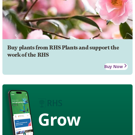
Buy plants from RHS Plants and support the
work of the RHS
Buy Now
Grow