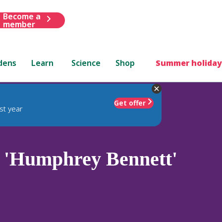
Become a
member
dens
Learn
Science
Shop
Summer holiday
Get offer
st year
 'Humphrey Bennett'