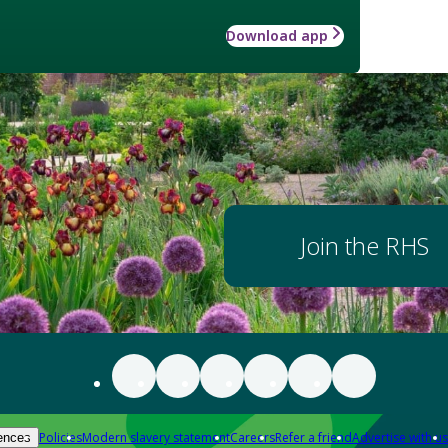
Download app
Join the RHS
Policies
Modern slavery statement
Careers
Refer a friend
Advertise with us
ences