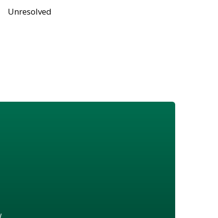
Unresolved
w