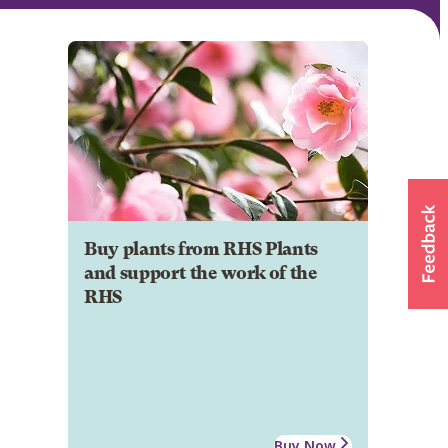
Buy plants from RHS Plants
and support the work of the
RHS
Buy Now