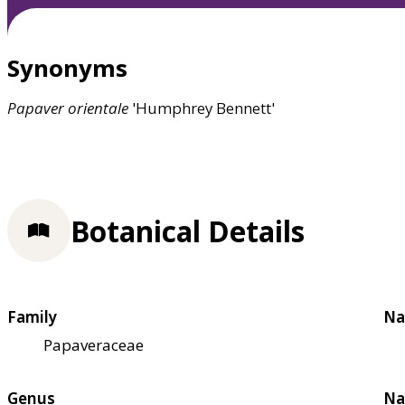
Synonyms
Papaver
orientale
'Humphrey Bennett'
Botanical Details
Family
Na
Papaveraceae
Genus
Na