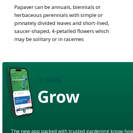
Papaver can be annuals, biennials or
herbaceous perennials with simple or
pinnately divided leaves and short-lived,
saucer-shaped, 4-petalled flowers which
may be solitary or in racemes
Grow
The new app packed with trusted gardening know-ho