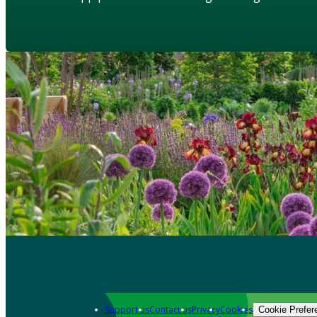
Support us
Contact us
Privacy
Cookies
Cookie Prefer