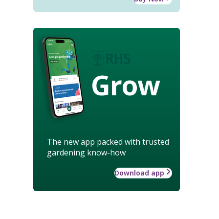
Grow
The new app packed with trusted
gardening know-how
Download app