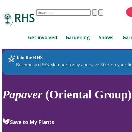
Conduct
Clear
Submit
a
When
search
autocomplete
Home
results
Get involved
Gardening
Shows
Gar
are
available,
use
Join the RHS
RHS Home
Plants
up
Become an RHS Member today and save 30% on your fir
and
down
arrows
to
Papaver
(Oriental Group)
review
and
enter
to
Save to My Plants
select.