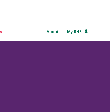
s
About
My RHS