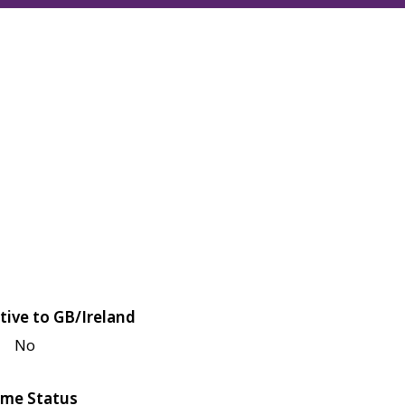
tive to GB/Ireland
No
me Status