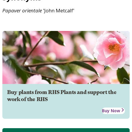
Papaver
orientale
'John Metcalf'
Buy plants from RHS Plants and support the
work of the RHS
Buy Now