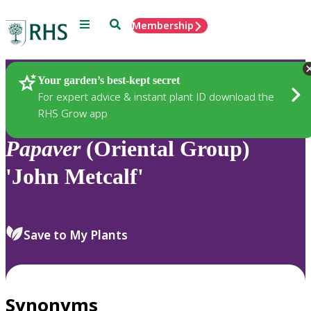
Menu
Search
Membership
Home
Plants
Your garden’s best-kept secret
For expert advice & instant plant ID download the
RHS Grow app
Papaver
(Oriental Group)
'John Metcalf'
Save to My Plants
Synonyms