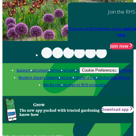
Join the RHS
Become an RHS Member today
and sa
year
Join now
Support us
Contact us
Privacy
Cookies
Policies
Cookie Preferences
Modern slavery statement
Careers
Refer a friend
Advertise with us
Media centre
Listen to RHS podcasts
Grow
Download app
The new app packed with trusted gardening
know-how