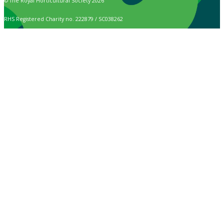
© The Royal Horticultural Society 2026
RHS Registered Charity no. 222879 / SC038262