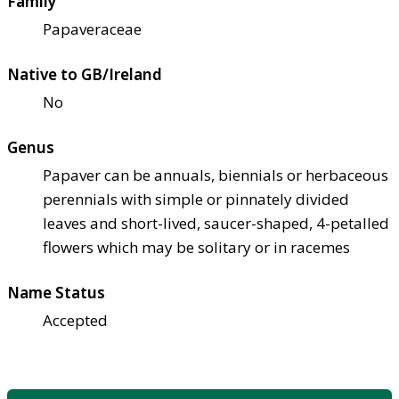
Family
Papaveraceae
Native to GB/Ireland
No
Genus
Papaver can be annuals, biennials or herbaceous
perennials with simple or pinnately divided
leaves and short-lived, saucer-shaped, 4-petalled
flowers which may be solitary or in racemes
Name Status
Accepted