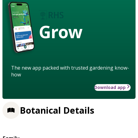
Grow
The new app packed with trusted gardening know-
how
Download app
Botanical Details