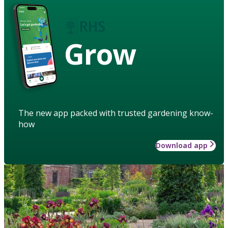
Grow
The new app packed with trusted gardening know-
how
Download app