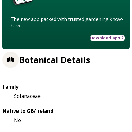
The new app packed with trusted gardening know-
how
Download app
Botanical Details
Family
Solanaceae
Native to GB/Ireland
No