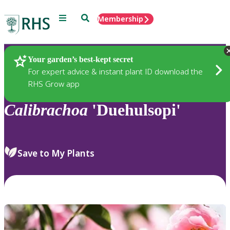
Menu
Search
Membership
Home
Plants
Your garden’s best-kept secret
For expert advice & instant plant ID download the
RHS Grow app
Calibrachoa
'Duehulsopi'
Save to My Plants