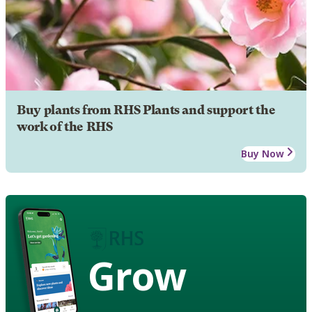
Buy plants from RHS Plants and support the
work of the RHS
Buy Now
Grow