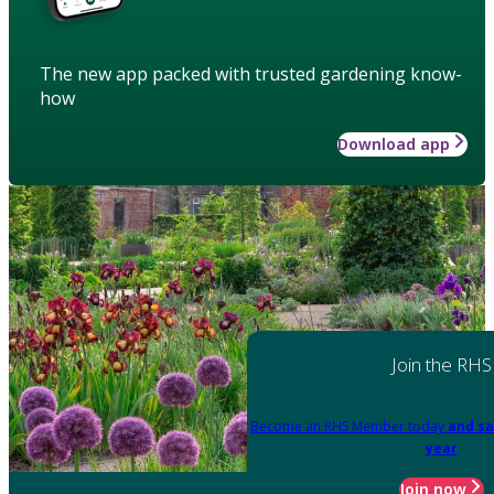
The new app packed with trusted gardening know-
how
Download app
Join the RHS
Become an RHS Member today
and sa
year
Join now