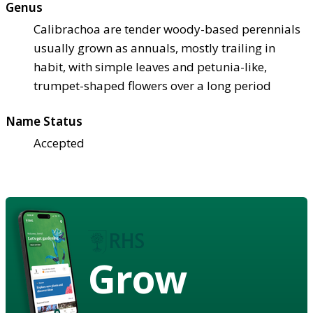
Genus
Calibrachoa are tender woody-based perennials
usually grown as annuals, mostly trailing in
habit, with simple leaves and petunia-like,
trumpet-shaped flowers over a long period
Name Status
Accepted
Grow