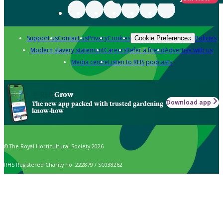
Support us
Contact us
Privacy
Cookies
Policies
Cookie Preferences
Modern slavery statement
Careers
Refer a friend
Advertise with us
Media centre
Listen to RHS podcasts
Grow
Download app
The new app packed with trusted gardening
know-how
© The Royal Horticultural Society 2026
RHS Registered Charity no. 222879 / SC038262