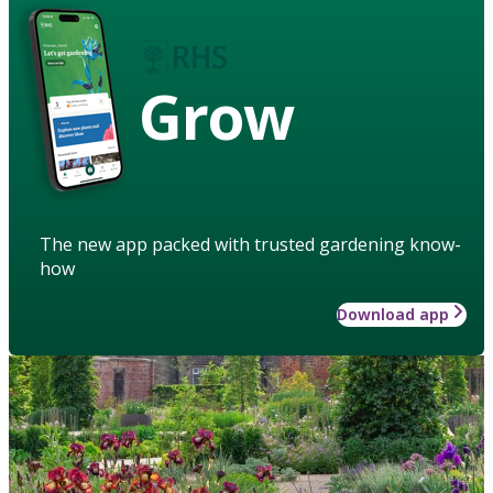
Grow
The new app packed with trusted gardening know-
how
Download app