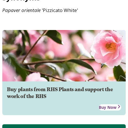
Papaver
orientale
'Pizzicato White'
Buy plants from RHS Plants and support the
work of the RHS
Buy Now