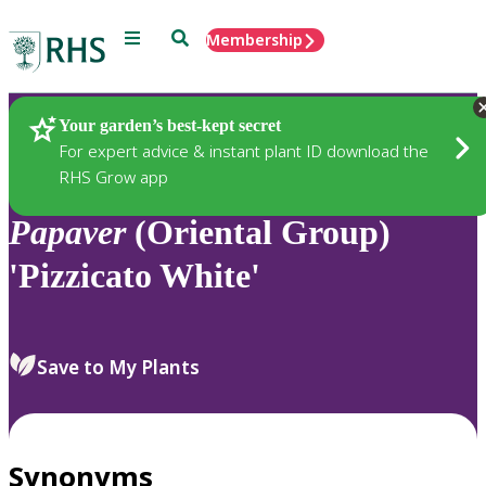
Menu
Search
Membership
Home
Plants
Your garden’s best-kept secret
For expert advice & instant plant ID download the
RHS Grow app
Papaver
(Oriental Group)
'Pizzicato White'
Save to My Plants
Synonyms