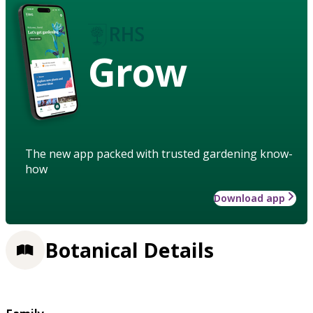
Grow
The new app packed with trusted gardening know-
how
Download app
Botanical Details