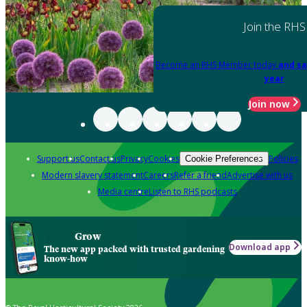
Join the RHS
Become an RHS Member today
and sa
year
Join now
Support us
Contact us
Privacy
Cookies
Policies
Cookie Preferences
Modern slavery statement
Careers
Refer a friend
Advertise with us
Media centre
Listen to RHS podcasts
Grow
Download app
The new app packed with trusted gardening
know-how