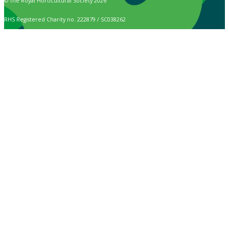
© The Royal Horticultural Society 2026
RHS Registered Charity no. 222879 / SC038262