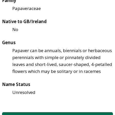
Family
Papaveraceae
Native to GB/Ireland
No
Genus
Papaver can be annuals, biennials or herbaceous
perennials with simple or pinnately divided
leaves and short-lived, saucer-shaped, 4-petalled
flowers which may be solitary or in racemes
Name Status
Unresolved