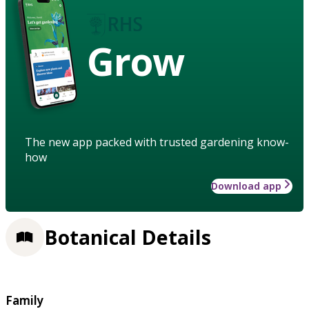
Grow
The new app packed with trusted gardening know-
how
Download app
Botanical Details
Family