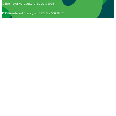
© The Royal Horticultural Society 2026
RHS Registered Charity no. 222879 / SC038262