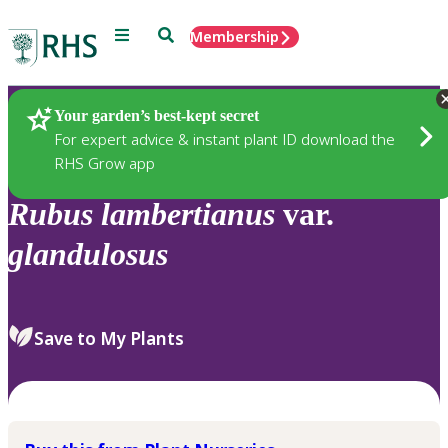
Menu
Search
Membership
Home
Plants
Your garden’s best-kept secret
For expert advice & instant plant ID download the
RHS Grow app
Rubus
lambertianus
var.
glandulosus
Save to My Plants