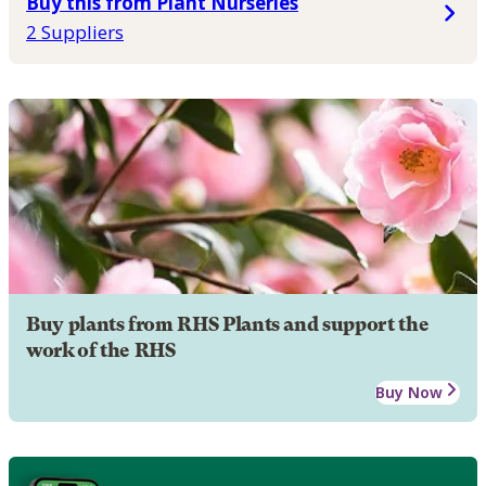
Buy this from Plant Nurseries
2 Suppliers
Buy plants from RHS Plants and support the
work of the RHS
Buy Now