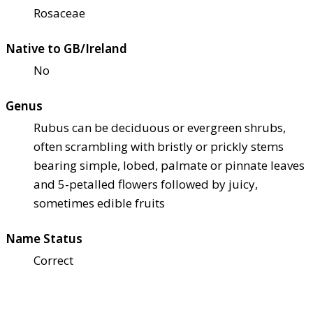
Rosaceae
Native to GB/Ireland
No
Genus
Rubus can be deciduous or evergreen shrubs,
often scrambling with bristly or prickly stems
bearing simple, lobed, palmate or pinnate leaves
and 5-petalled flowers followed by juicy,
sometimes edible fruits
Name Status
Correct