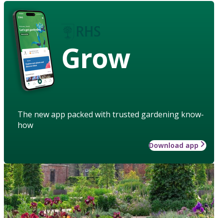
Grow
The new app packed with trusted gardening know-
how
Download app