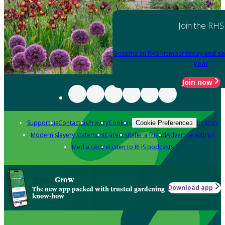
Join the RHS
Become an RHS Member today
and sa
year
Join now
Support us
Contact us
Privacy
Cookies
Policies
Cookie Preferences
Modern slavery statement
Careers
Refer a friend
Advertise with us
Media centre
Listen to RHS podcasts
Grow
Download app
The new app packed with trusted gardening
know-how