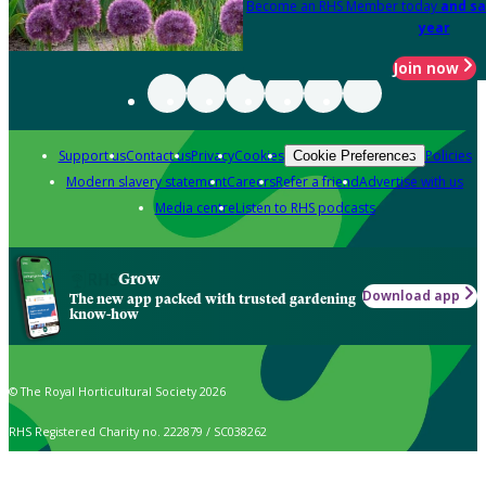
Become an RHS Member today
and sa
year
Join now
Support us
Contact us
Privacy
Cookies
Policies
Cookie Preferences
Modern slavery statement
Careers
Refer a friend
Advertise with us
Media centre
Listen to RHS podcasts
Grow
Download app
The new app packed with trusted gardening
know-how
© The Royal Horticultural Society 2026
RHS Registered Charity no. 222879 / SC038262