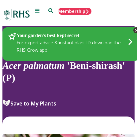
Menu
Search
Membership
Home
Plants
Your garden’s best-kept secret
For expert advice & instant plant ID download the
RHS Grow app
Acer
palmatum
'Beni-shirash'
(P)
Save to My Plants