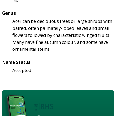
Genus
Acer can be deciduous trees or large shrubs with
paired, often palmately-lobed leaves and small
flowers followed by characteristic winged fruits.
Many have fine autumn colour, and some have
ornamental stems
Name Status
Accepted