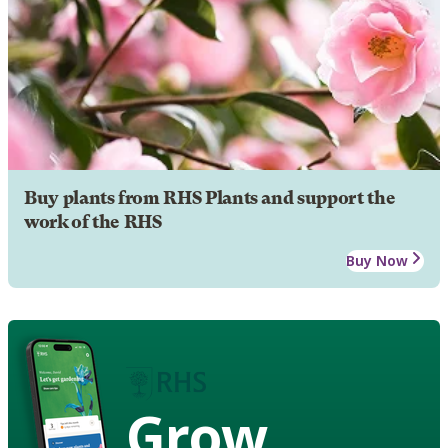
Buy plants from RHS Plants and support the
work of the RHS
Buy Now
Grow