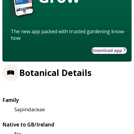
The new app packed with trusted gardening know-
how
Download app
Botanical Details
Family
Sapindaceae
Native to GB/Ireland
No