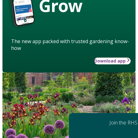
Grow
The new app packed with trusted gardening know-
how
Download app
Join the RHS