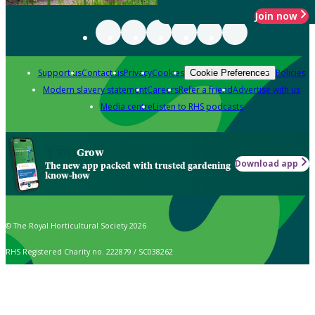
Join now
Support us
Contact us
Privacy
Cookies
Policies
Cookie Preferences
Modern slavery statement
Careers
Refer a friend
Advertise with us
Media centre
Listen to RHS podcasts
Grow
Download app
The new app packed with trusted gardening
know-how
© The Royal Horticultural Society 2026
RHS Registered Charity no. 222879 / SC038262