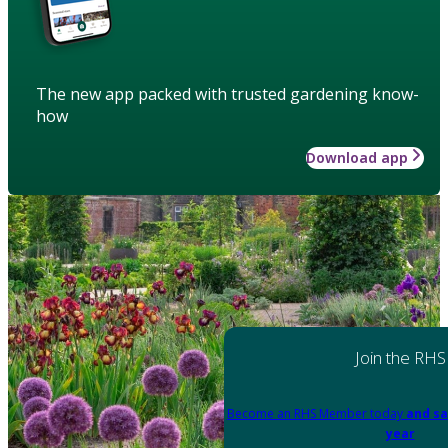
The new app packed with trusted gardening know-
how
Download app
Join the RHS
Become an RHS Member today
and sa
year