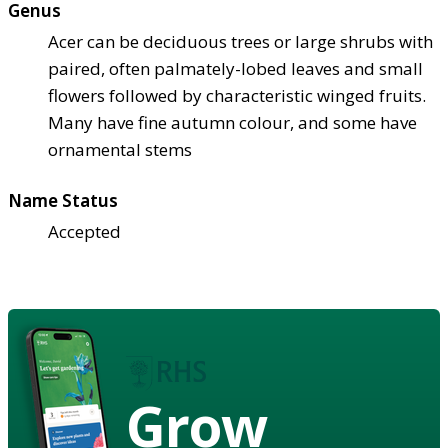
Genus
Acer can be deciduous trees or large shrubs with
paired, often palmately-lobed leaves and small
flowers followed by characteristic winged fruits.
Many have fine autumn colour, and some have
ornamental stems
Name Status
Accepted
Grow