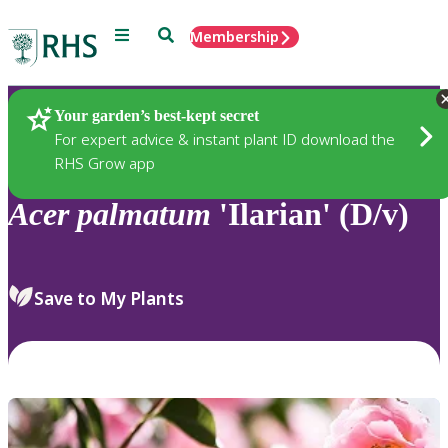
Menu
Search
Membership
Home
Plants
Your garden’s best-kept secret
For expert advice & instant plant ID download the
RHS Grow app
Acer
palmatum
'Ilarian' (D/v)
Save to My Plants