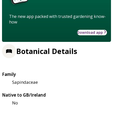
The new app packed with trusted gardening know-
how
Download app
Botanical Details
Family
Sapindaceae
Native to GB/Ireland
No