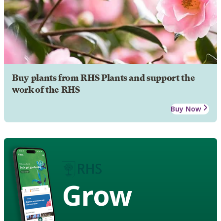
Buy plants from RHS Plants and support the
work of the RHS
Buy Now
Grow