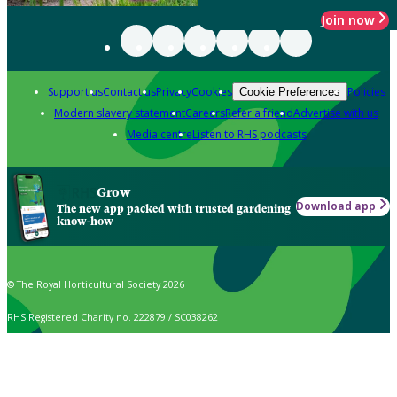
Join now
Support us
Contact us
Privacy
Cookies
Policies
Cookie Preferences
Modern slavery statement
Careers
Refer a friend
Advertise with us
Media centre
Listen to RHS podcasts
Grow
Download app
The new app packed with trusted gardening
know-how
© The Royal Horticultural Society 2026
RHS Registered Charity no. 222879 / SC038262