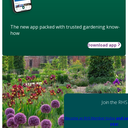
The new app packed with trusted gardening know-
how
Download app
Join the RHS
Become an RHS Member today
and sa
year