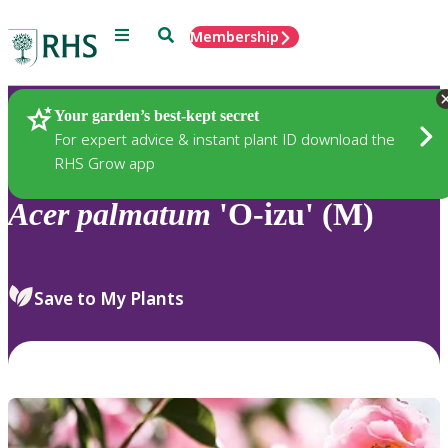
Menu
Search
Membership
Home
Plants
Your garden’s best-kept secret
For expert advice & instant plant ID download the
RHS Grow app
Acer
palmatum
'O-izu' (M)
Save to My Plants