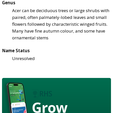
Genus
Acer can be deciduous trees or large shrubs with
paired, often palmately-lobed leaves and small
flowers followed by characteristic winged fruits.
Many have fine autumn colour, and some have
ornamental stems
Name Status
Unresolved
Grow