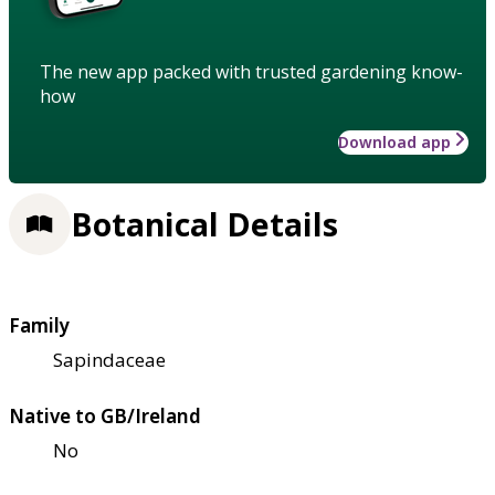
The new app packed with trusted gardening know-
how
Download app
Botanical Details
Family
Sapindaceae
Native to GB/Ireland
No