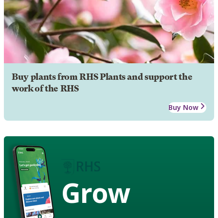
Buy plants from RHS Plants and support the
work of the RHS
Buy Now
Grow