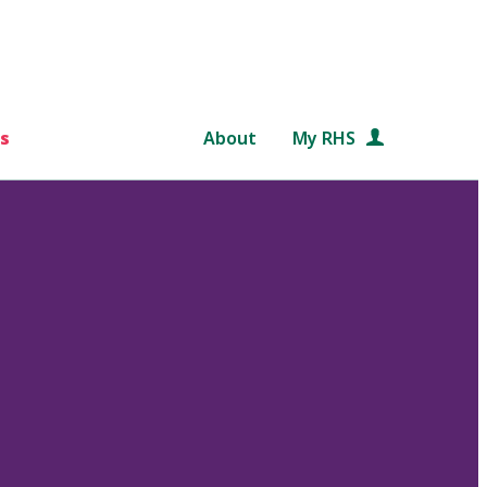
s
About
My RHS