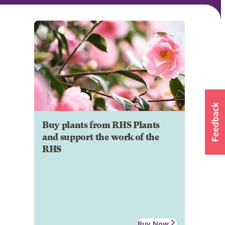
Buy plants from RHS Plants
and support the work of the
RHS
Buy Now