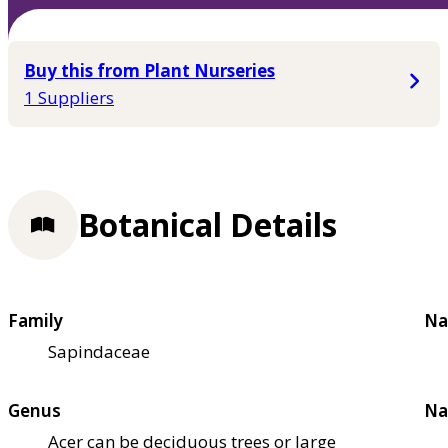
Buy this from Plant Nurseries
1 Suppliers
Botanical Details
Family
Na
Sapindaceae
Genus
Na
Acer can be deciduous trees or large