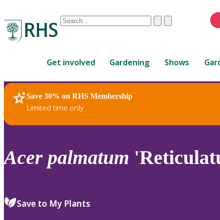
Conduct
Clear
Submit
a
When
search
autocomplete
Home
results
Get involved
Gardening
Shows
Gar
are
available,
use
Save 30% on RHS Membership
RHS Home
Plants
up
Limited time only
and
down
arrows
to
Acer
palmatum
'Reticulat
review
and
enter
to
Save to My Plants
select.