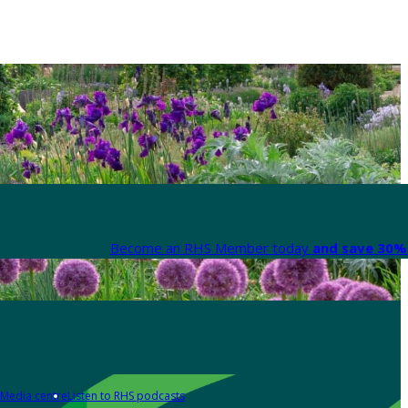
Become an RHS Member today
and save 30% 
Media centre
Listen to RHS podcasts