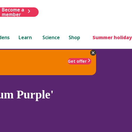
Become a
member
dens
Learn
Science
Shop
Summer holiday
Get offer
um Purple'