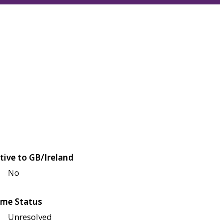
tive to GB/Ireland
No
me Status
Unresolved