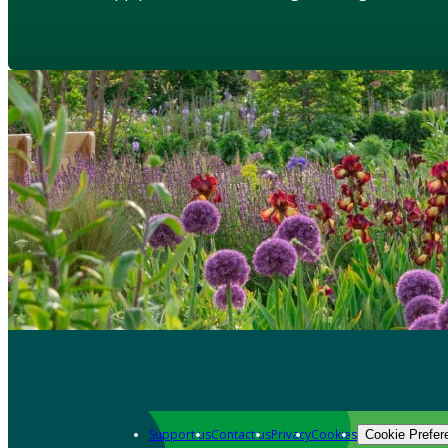
Support us
Contact us
Privacy
Cookies
Cookie Prefer