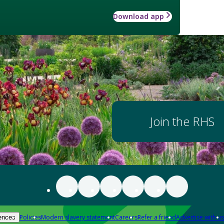
Download app
Join the RHS
Policies
Modern slavery statement
Careers
Refer a friend
Advertise with us
ences