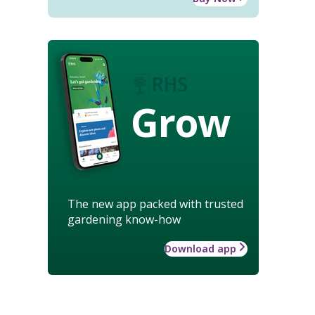
Grow
The new app packed with trusted
gardening know-how
Download app