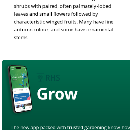
shrubs with paired, often palmately-lobed
leaves and small flowers followed by
characteristic winged fruits. Many have fine
autumn colour, and some have ornamental
stems
Grow
The new app packed with trusted gardening know-ho