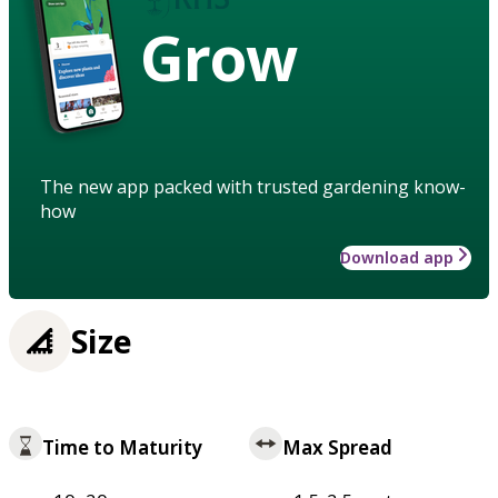
Grow
The new app packed with trusted gardening know-
how
Download app
Size
Time to Maturity
Max Spread