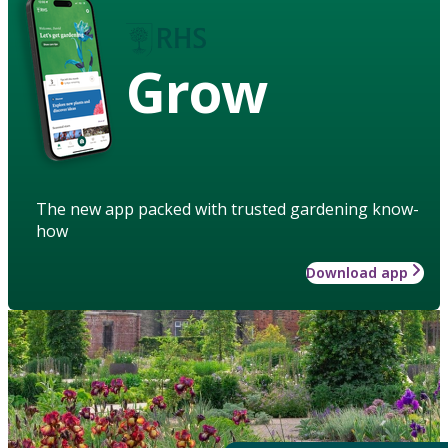
Grow
The new app packed with trusted gardening know-
how
Download app