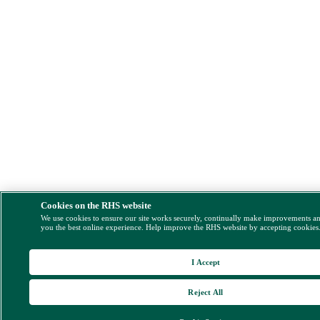
Cookies on the RHS website
We use cookies to ensure our site works securely, continually make improvements a
you the best online experience. Help improve the RHS website by accepting cookies
I Accept
Reject All