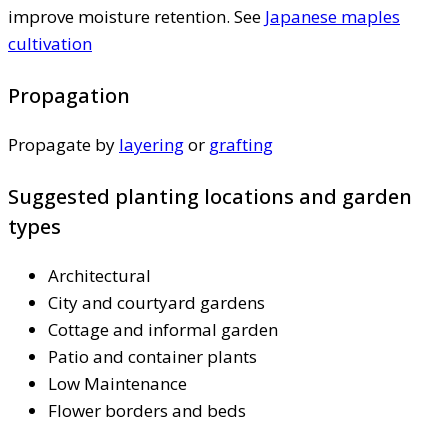
improve moisture retention. See
Japanese maples
cultivation
Propagation
Propagate by
layering
or
grafting
Suggested planting locations and garden
types
Architectural
City and courtyard gardens
Cottage and informal garden
Patio and container plants
Low Maintenance
Flower borders and beds