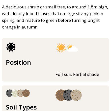
A deciduous shrub or small tree, to around 1.8m high,
with deeply lobed leaves that emerge silvery pink in
spring, and mature to green before turning bright
orange in autumn
Position
Full sun, Partial shade
Soil Types