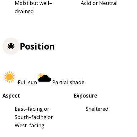
Moist but well–
Acid or Neutral
drained
Position
Full sun
Partial shade
Aspect
Exposure
East–facing or
Sheltered
South–facing or
West–facing