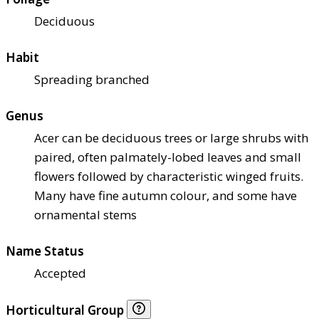
Deciduous
Habit
Spreading branched
Genus
Acer can be deciduous trees or large shrubs with
paired, often palmately-lobed leaves and small
flowers followed by characteristic winged fruits.
Many have fine autumn colour, and some have
ornamental stems
Name Status
Accepted
Horticultural Group