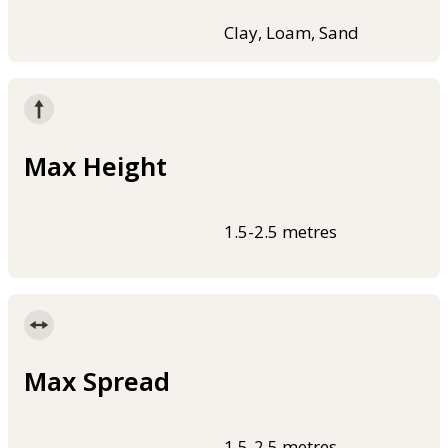
Clay, Loam, Sand
Max Height
1.5-2.5 metres
Max Spread
1.5-2.5 metres