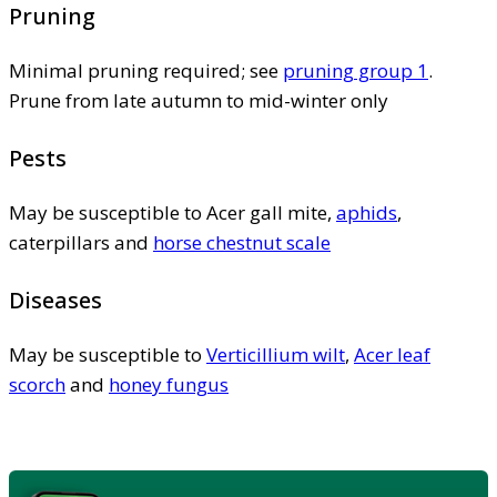
Pruning
Minimal pruning required; see
pruning group 1
.
Prune from late autumn to mid-winter only
Pests
May be susceptible to Acer gall mite,
aphids
,
caterpillars and
horse chestnut scale
Diseases
May be susceptible to
Verticillium wilt
,
Acer leaf
scorch
and
honey fungus