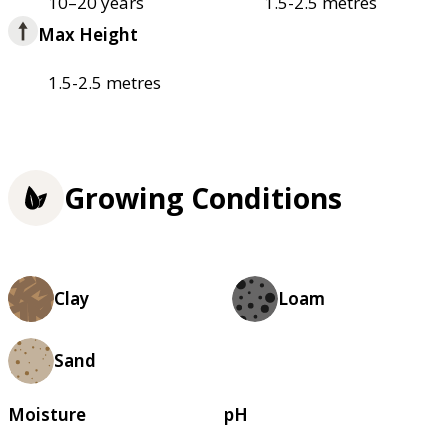
10–20 years
1.5-2.5 metres
Max Height
1.5-2.5 metres
Growing Conditions
Clay
Loam
Sand
Moisture
pH