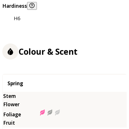
Hardiness
H6
Colour & Scent
Season
Spring