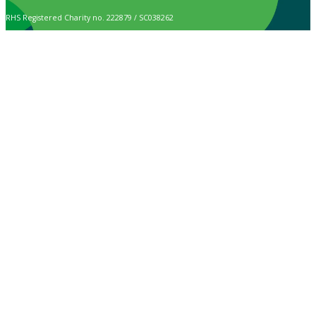
RHS Registered Charity no. 222879 / SC038262