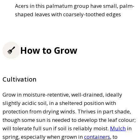
Acers in this palmatum group have small, palm-
shaped leaves with coarsely-toothed edges
How to Grow
Cultivation
Grow in moisture-retentive, well-drained, ideally
slightly acidic soil, in a sheltered position with
protection from drying winds. Thrives in part shade,
though some sun is needed to develop the leaf colour;
will tolerate full sun if soil is reliably moist.
Mulch
in
spring, especially when grown in
containers
, to