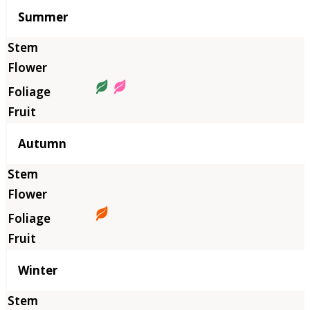
Summer
Autumn
Winter