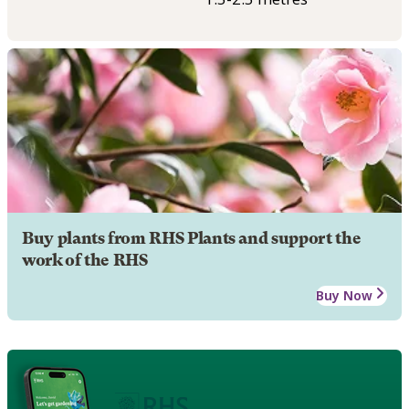
Buy plants from RHS Plants and support the
work of the RHS
Buy Now