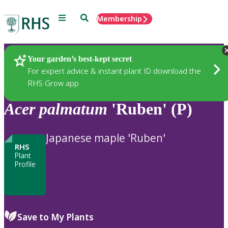
Menu
Search
Membership
Home
Plants
Your garden’s best-kept secret
For expert advice & instant plant ID download the
RHS Grow app
Acer
palmatum
'Ruben' (P)
Japanese maple 'Ruben'
RHS
Plant
Profile
Save to My Plants