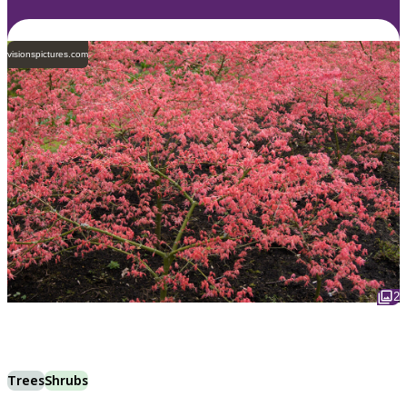
visionspictures.com
2
Trees
Shrubs