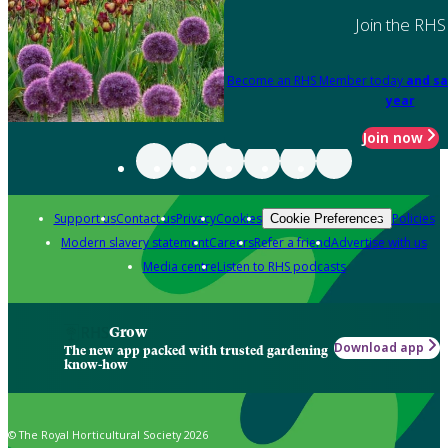
Join the RHS
Become an RHS Member today
and sa
year
Join now
Support us
Contact us
Privacy
Cookies
Policies
Cookie Preferences
Modern slavery statement
Careers
Refer a friend
Advertise with us
Media centre
Listen to RHS podcasts
Grow
Download app
The new app packed with trusted gardening
know-how
© The Royal Horticultural Society 2026