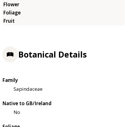
Botanical Details
Family
Sapindaceae
Native to GB/Ireland
No
Foliage