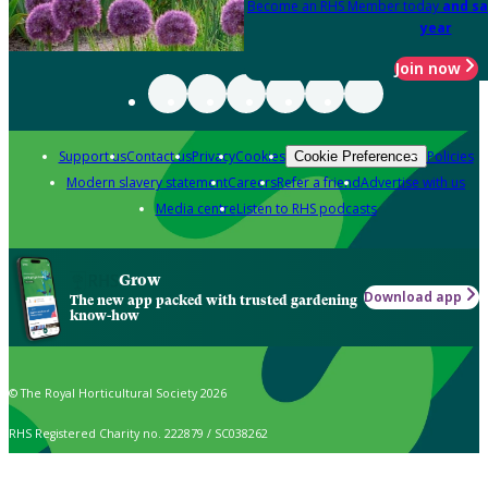
Become an RHS Member today
and sa
year
Join now
Support us
Contact us
Privacy
Cookies
Policies
Cookie Preferences
Modern slavery statement
Careers
Refer a friend
Advertise with us
Media centre
Listen to RHS podcasts
Grow
Download app
The new app packed with trusted gardening
know-how
© The Royal Horticultural Society 2026
RHS Registered Charity no. 222879 / SC038262