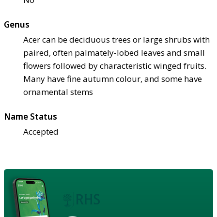
Genus
Acer can be deciduous trees or large shrubs with
paired, often palmately-lobed leaves and small
flowers followed by characteristic winged fruits.
Many have fine autumn colour, and some have
ornamental stems
Name Status
Accepted