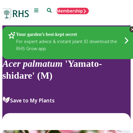
Menu
Search
Membership
Home
Plants
Your garden’s best-kept secret
For expert advice & instant plant ID download the
RHS Grow app
Acer
palmatum
'Yamato-
shidare' (M)
Save to My Plants