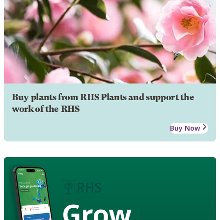
Buy plants from RHS Plants and support the
work of the RHS
Buy Now
Grow