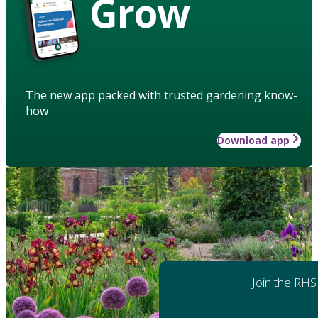
Grow
The new app packed with trusted gardening know-
how
Download app
Join the RHS