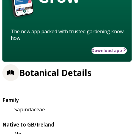
The new app packed with trusted gardening know-
how
Download app
Botanical Details
Family
Sapindaceae
Native to GB/Ireland
No