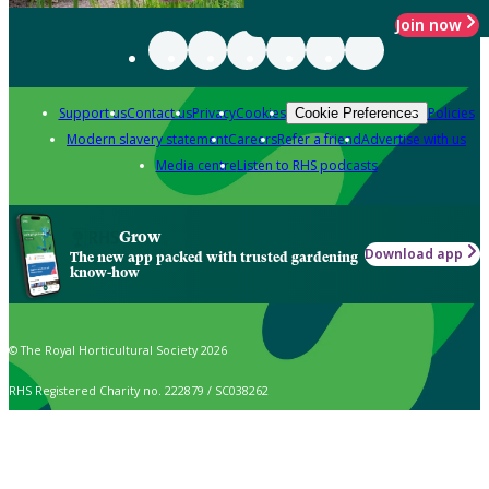
Join now
Support us
Contact us
Privacy
Cookies
Policies
Cookie Preferences
Modern slavery statement
Careers
Refer a friend
Advertise with us
Media centre
Listen to RHS podcasts
Grow
Download app
The new app packed with trusted gardening
know-how
© The Royal Horticultural Society 2026
RHS Registered Charity no. 222879 / SC038262