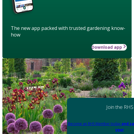
The new app packed with trusted gardening know-
how
Download app
Join the RHS
Become an RHS Member today
and sa
year