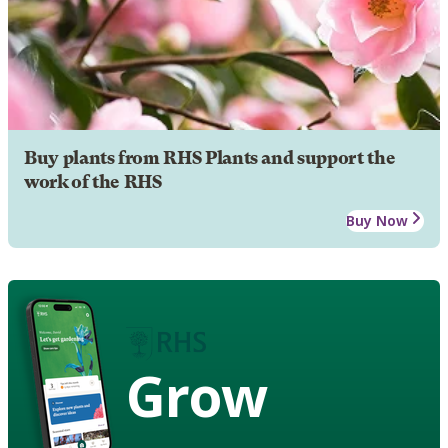
Buy plants from RHS Plants and support the
work of the RHS
Buy Now
Grow