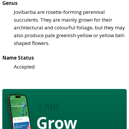
Genus
Jovibarba are rosette-forming perennial
succulents. They are mainly grown for their
architectural and colourful foliage, but they may
also produce pale greenish-yellow or yellow bell-
shaped flowers.
Name Status
Accepted
Grow