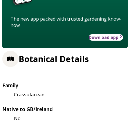
The new app packed with trusted gardening know-
how
Download app
Botanical Details
Family
Crassulaceae
Native to GB/Ireland
No