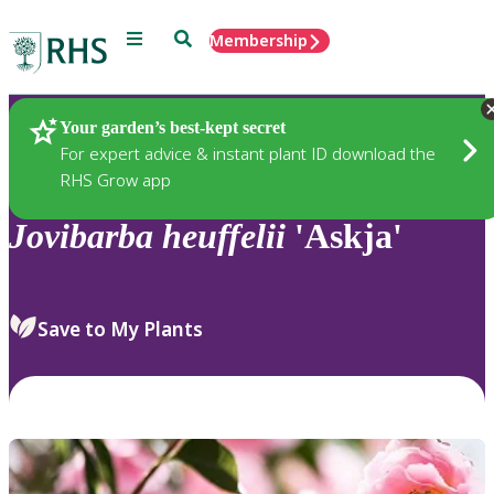
Menu
Search
Membership
Home
Plants
Your garden’s best-kept secret
For expert advice & instant plant ID download the
RHS Grow app
Jovibarba
heuffelii
'Askja'
Save to My Plants