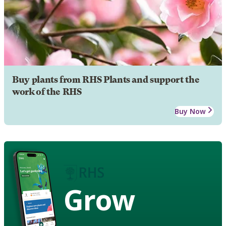
Buy plants from RHS Plants and support the
work of the RHS
Buy Now
Grow