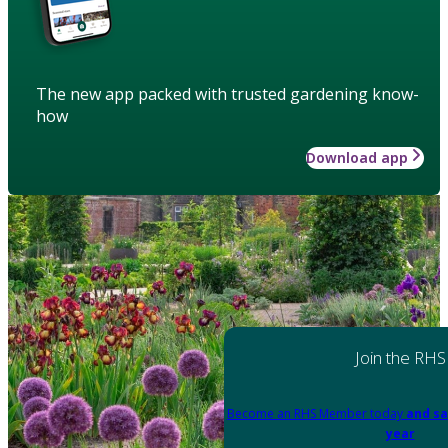
The new app packed with trusted gardening know-
how
Download app
Join the RHS
Become an RHS Member today
and sa
year