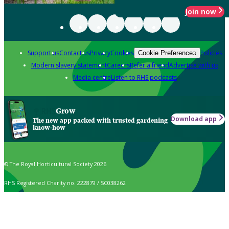
Join now
Support us
Contact us
Privacy
Cookies
Policies
Cookie Preferences
Modern slavery statement
Careers
Refer a friend
Advertise with us
Media centre
Listen to RHS podcasts
Grow
Download app
The new app packed with trusted gardening
know-how
© The Royal Horticultural Society 2026
RHS Registered Charity no. 222879 / SC038262