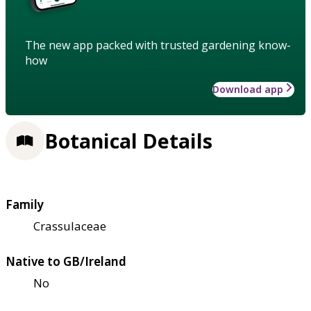
The new app packed with trusted gardening know-
how
Download app
Botanical Details
Family
Crassulaceae
Native to GB/Ireland
No