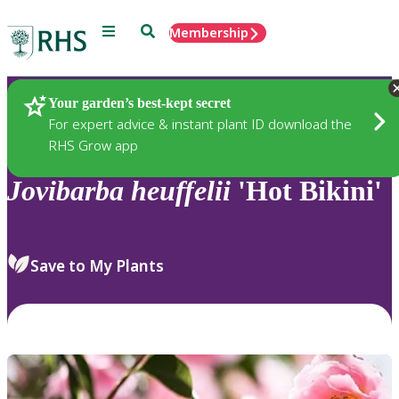
Menu
Search
Membership
Home
Plants
Your garden’s best-kept secret
For expert advice & instant plant ID download the
RHS Grow app
Jovibarba
heuffelii
'Hot Bikini'
Save to My Plants