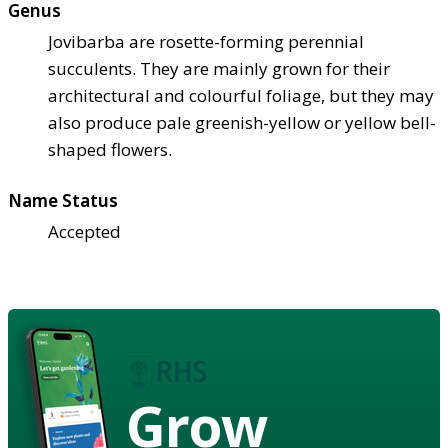
Genus
Jovibarba are rosette-forming perennial
succulents. They are mainly grown for their
architectural and colourful foliage, but they may
also produce pale greenish-yellow or yellow bell-
shaped flowers.
Name Status
Accepted
Grow