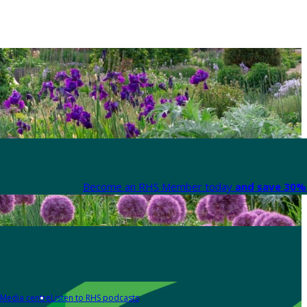
Become an RHS Member today
and save 30% 
Media centre
Listen to RHS podcasts