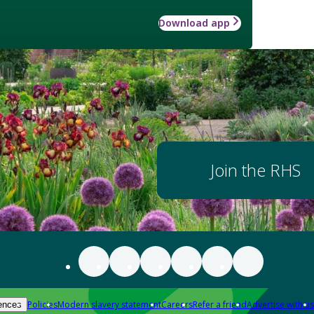
Download app
Join the RHS
Policies
Modern slavery statement
Careers
Refer a friend
Advertise with us
ences