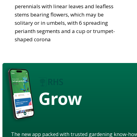
perennials with linear leaves and leafless
stems bearing flowers, which may be
solitary or in umbels, with 6 spreading
perianth segments and a cup or trumpet-
shaped corona
Grow
The new app packed with trusted gardening know-ho