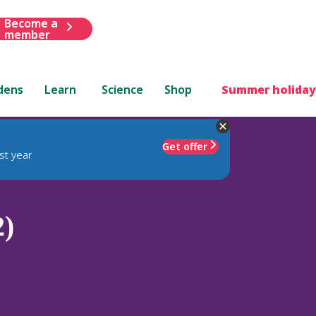
Become a
member
dens
Learn
Science
Shop
Summer holiday
Get offer
st year
2)