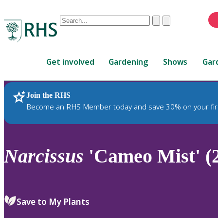
Conduct
Clear
Submit
a
When
search
autocomplete
Home
results
Get involved
Gardening
Shows
Gar
are
available,
use
Join the RHS
RHS Home
Plants
up
Become an RHS Member today and save 30% on your fir
and
down
arrows
to
Narcissus
'Cameo Mist' (
review
and
enter
to
Save to My Plants
select.