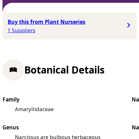
Buy this from Plant Nurseries
1 Suppliers
Botanical Details
Family
Na
Amaryllidaceae
Genus
Na
Narcissus are bulbous herbaceous