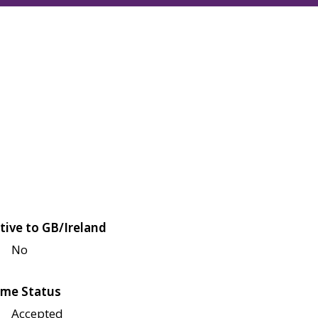
tive to GB/Ireland
No
me Status
Accepted