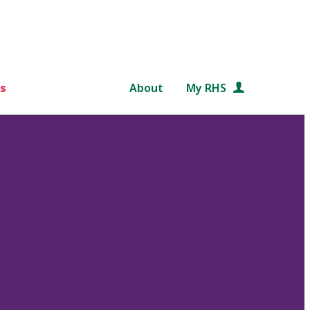
s
About
My RHS