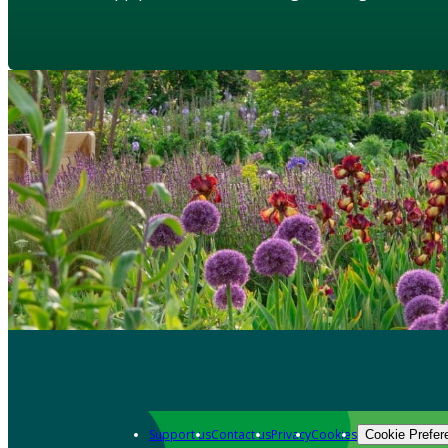
Support us
Contact us
Privacy
Cookies
Cookie Prefer