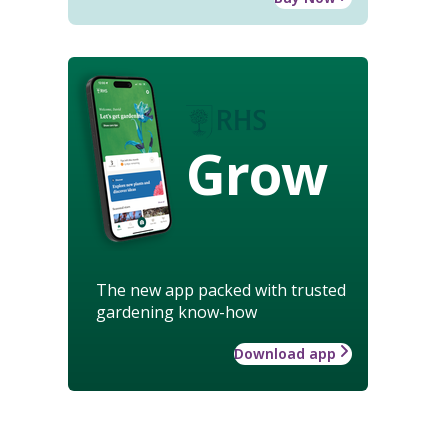
Grow
The new app packed with trusted
gardening know-how
Download app