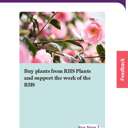
Buy plants from RHS Plants
and support the work of the
RHS
Buy Now