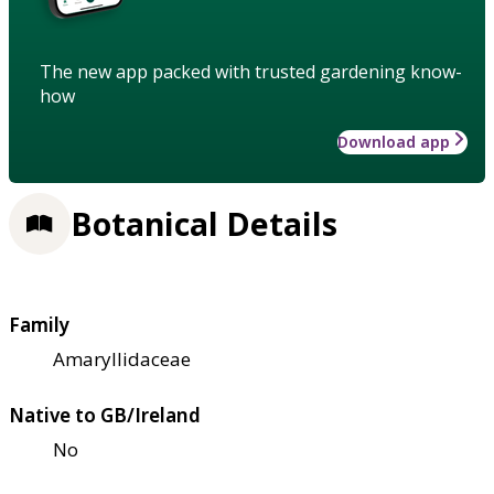
The new app packed with trusted gardening know-
how
Download app
Botanical Details
Family
Amaryllidaceae
Native to GB/Ireland
No