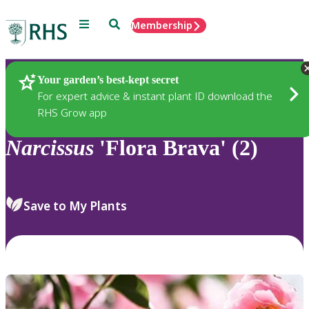
Menu
Search
Membership
Home
Plants
Your garden’s best-kept secret
For expert advice & instant plant ID download the
RHS Grow app
Narcissus
'Flora Brava' (2)
Save to My Plants