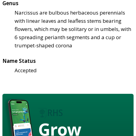
Genus
Narcissus are bulbous herbaceous perennials
with linear leaves and leafless stems bearing
flowers, which may be solitary or in umbels, with
6 spreading perianth segments and a cup or
trumpet-shaped corona
Name Status
Accepted
Grow