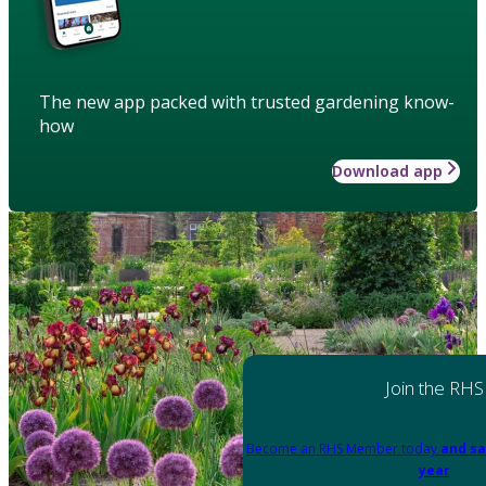
The new app packed with trusted gardening know-
how
Download app
Join the RHS
Become an RHS Member today
and sa
year