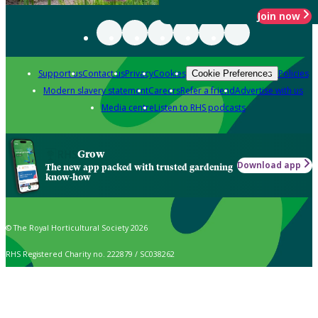
Join now
Support us
Contact us
Privacy
Cookies
Policies
Cookie Preferences
Modern slavery statement
Careers
Refer a friend
Advertise with us
Media centre
Listen to RHS podcasts
Grow
Download app
The new app packed with trusted gardening
know-how
© The Royal Horticultural Society 2026
RHS Registered Charity no. 222879 / SC038262