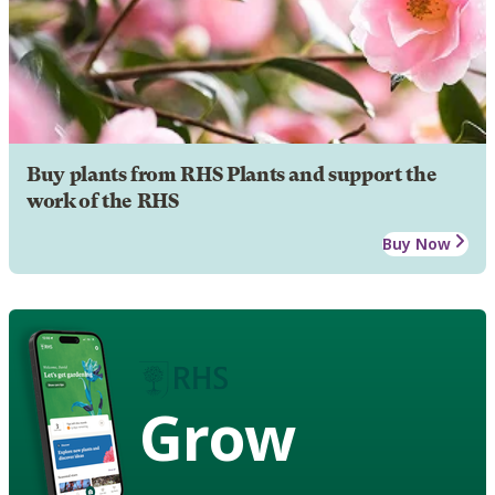
Buy plants from RHS Plants and support the
work of the RHS
Buy Now
Grow