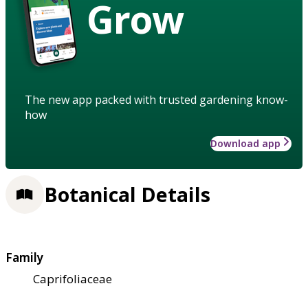
Grow
The new app packed with trusted gardening know-
how
Download app
Botanical Details
Family
Caprifoliaceae