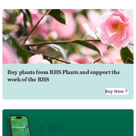
Buy plants from RHS Plants and support the
work of the RHS
Buy Now