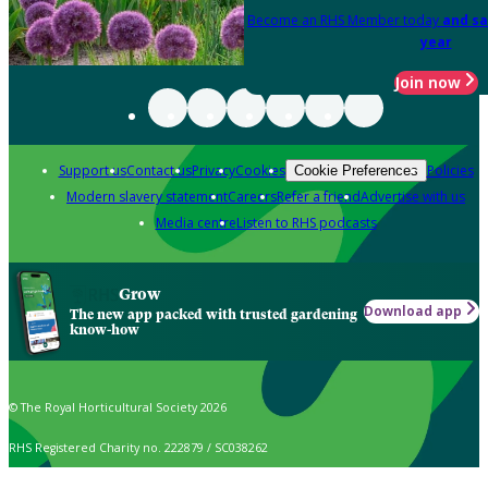
Become an RHS Member today
and sa
year
Join now
Support us
Contact us
Privacy
Cookies
Policies
Cookie Preferences
Modern slavery statement
Careers
Refer a friend
Advertise with us
Media centre
Listen to RHS podcasts
Grow
Download app
The new app packed with trusted gardening
know-how
© The Royal Horticultural Society 2026
RHS Registered Charity no. 222879 / SC038262