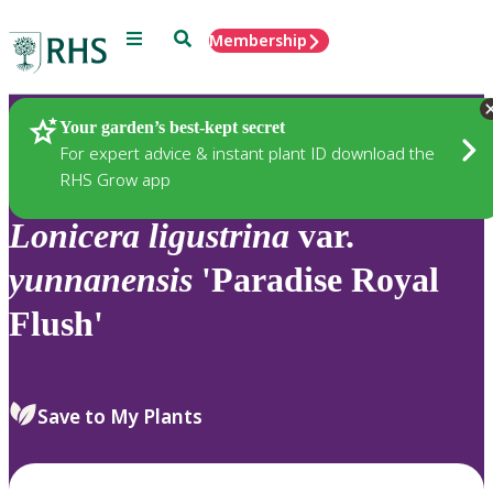
Menu
Search
Membership
Home
Plants
Your garden’s best-kept secret
For expert advice & instant plant ID download the
RHS Grow app
Lonicera
ligustrina
var.
yunnanensis
'Paradise Royal
Flush'
Save to My Plants