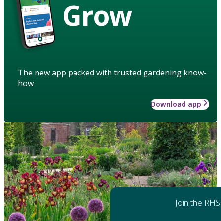
Grow
The new app packed with trusted gardening know-
how
Download app
Join the RHS