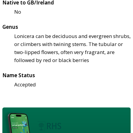
Native to GB/Ireland
No
Genus
Lonicera can be deciduous and evergreen shrubs,
or climbers with twining stems. The tubular or
two-lipped flowers, often very fragrant, are
followed by red or black berries
Name Status
Accepted