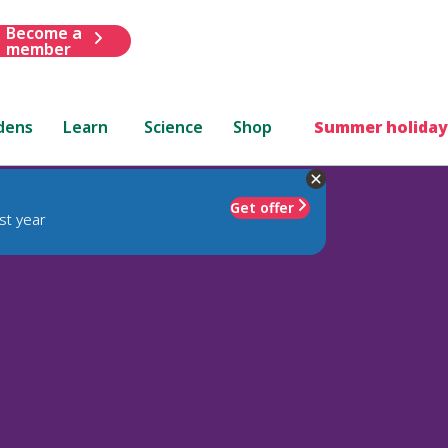
Become a
member
dens
Learn
Science
Shop
Summer holiday
Get offer
st year