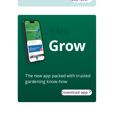
Grow
The new app packed with trusted
gardening know-how
Download app