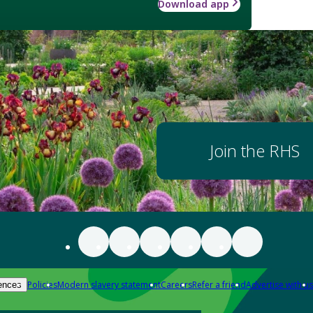
Download app
Join the RHS
Policies
Modern slavery statement
Careers
Refer a friend
Advertise with us
ences