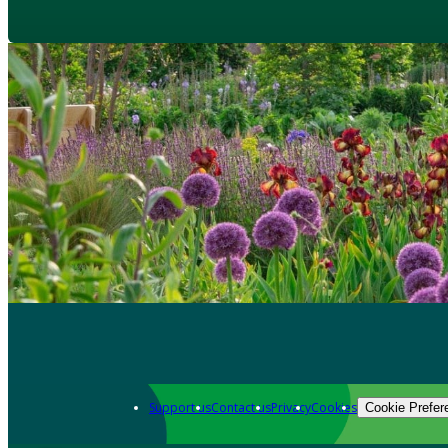
Support us
Contact us
Privacy
Cookies
Cookie Prefer