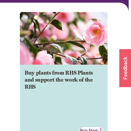
Buy plants from RHS Plants
and support the work of the
RHS
Buy Now