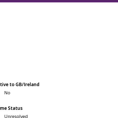
tive to GB/Ireland
No
me Status
Unresolved