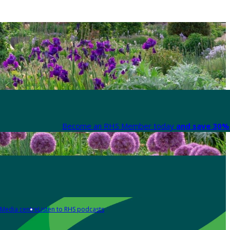
Become an RHS Member today
and save 30% 
Media centre
Listen to RHS podcasts