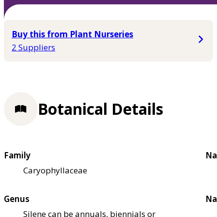
Buy this from Plant Nurseries
2 Suppliers
Botanical Details
Family
Na
Caryophyllaceae
Genus
Na
Silene can be annuals, biennials or