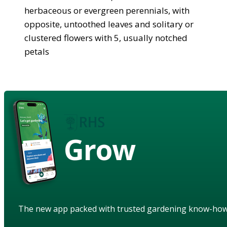
herbaceous or evergreen perennials, with
opposite, untoothed leaves and solitary or
clustered flowers with 5, usually notched
petals
Grow
The new app packed with trusted gardening know-ho