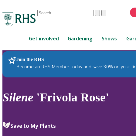
Conduct
Clear
Submit
a
When
search
autocomplete
Home
results
Get involved
Gardening
Shows
Gar
are
available,
use
Join the RHS
RHS Home
Plants
up
Become an RHS Member today and save 30% on your fir
and
down
arrows
to
Silene
'Frivola Rose'
review
and
enter
to
Save to My Plants
select.