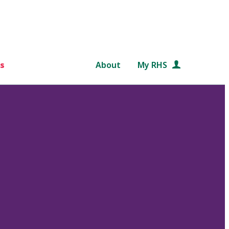
s
About
My RHS