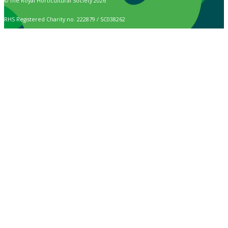
© The Royal Horticultural Society 2026
RHS Registered Charity no. 222879 / SC038262