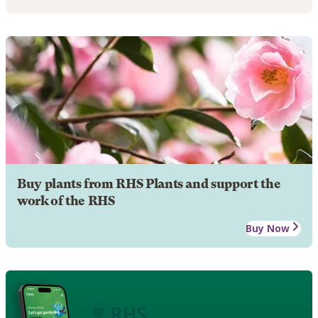
Buy plants from RHS Plants and support the
work of the RHS
Buy Now