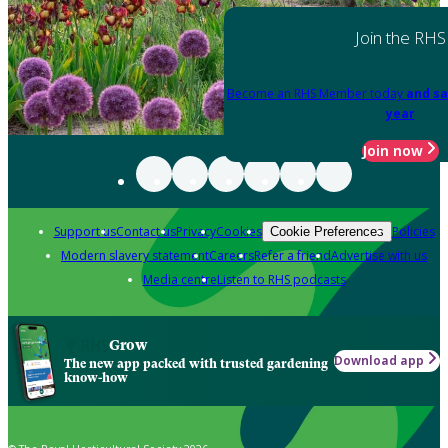
Join the RHS
Become an RHS Member today
and sa
year
Join now
Support us
Contact us
Privacy
Cookies
Policies
Cookie Preferences
Modern slavery statement
Careers
Refer a friend
Advertise with us
Media centre
Listen to RHS podcasts
Grow
Download app
The new app packed with trusted gardening
know-how