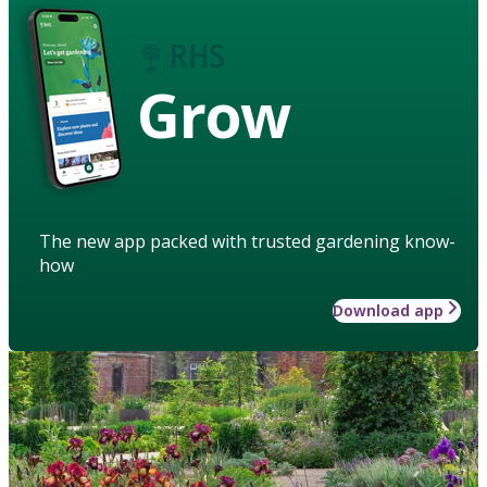
Grow
The new app packed with trusted gardening know-
how
Download app