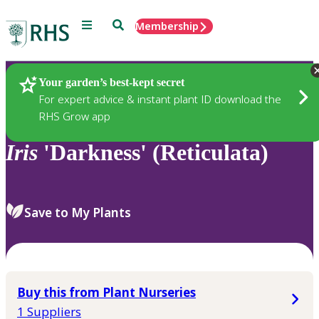
Menu
Search
Membership
Home
Plants
Your garden’s best-kept secret
For expert advice & instant plant ID download the
RHS Grow app
Iris
'Darkness' (Reticulata)
Save to My Plants
Buy this from Plant Nurseries
1 Suppliers