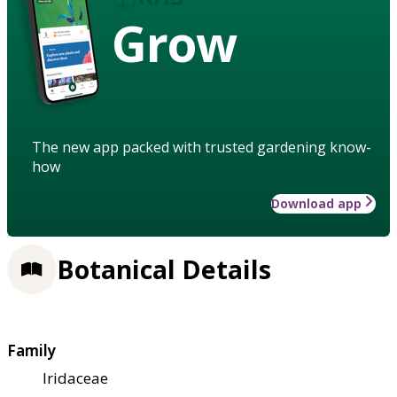
Grow
The new app packed with trusted gardening know-
how
Download app
Botanical Details
Family
Iridaceae