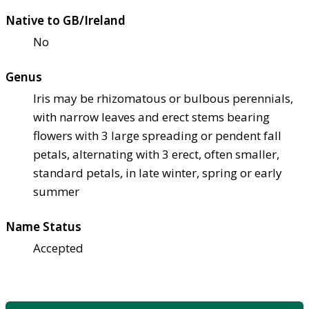
Native to GB/Ireland
No
Genus
Iris may be rhizomatous or bulbous perennials,
with narrow leaves and erect stems bearing
flowers with 3 large spreading or pendent fall
petals, alternating with 3 erect, often smaller,
standard petals, in late winter, spring or early
summer
Name Status
Accepted