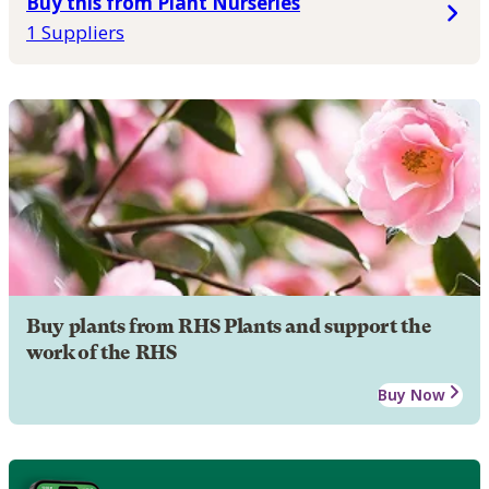
Buy this from Plant Nurseries
1 Suppliers
Buy plants from RHS Plants and support the
work of the RHS
Buy Now