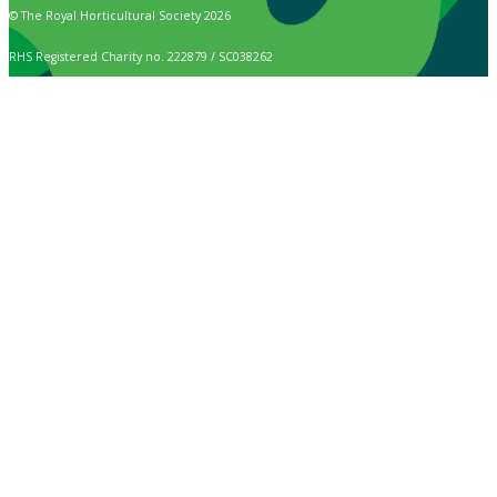
© The Royal Horticultural Society 2026
RHS Registered Charity no. 222879 / SC038262