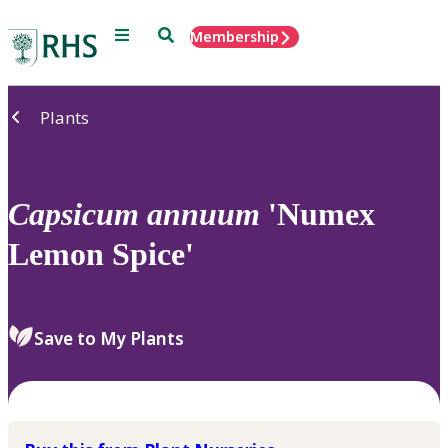
Menu
Search
Membership
Home
Plants
Capsicum
annuum
'Numex
Lemon Spice'
Save to My Plants