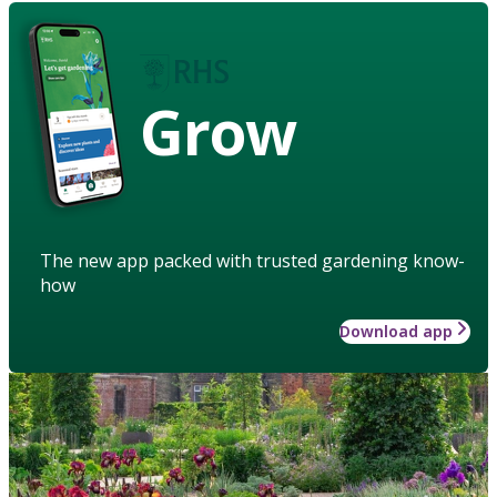
Grow
The new app packed with trusted gardening know-
how
Download app