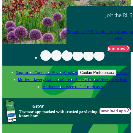
Join the RHS
Become an RHS Member today
and sa
year
Join now
Support us
Contact us
Privacy
Cookies
Policies
Cookie Preferences
Modern slavery statement
Careers
Refer a friend
Advertise with us
Media centre
Listen to RHS podcasts
Grow
Download app
The new app packed with trusted gardening
know-how