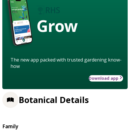
Grow
The new app packed with trusted gardening know-
how
Download app
Botanical Details
Family