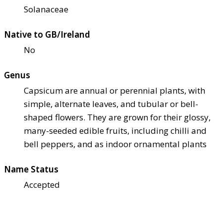
Solanaceae
Native to GB/Ireland
No
Genus
Capsicum are annual or perennial plants, with
simple, alternate leaves, and tubular or bell-
shaped flowers. They are grown for their glossy,
many-seeded edible fruits, including chilli and
bell peppers, and as indoor ornamental plants
Name Status
Accepted