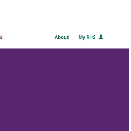
s
About
My RHS