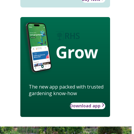
Grow
The new app packed with trusted
gardening know-how
Download app