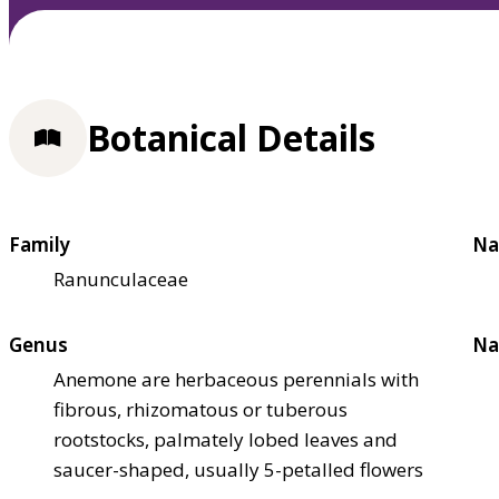
Botanical Details
Family
Na
Ranunculaceae
Genus
Na
Anemone are herbaceous perennials with
fibrous, rhizomatous or tuberous
rootstocks, palmately lobed leaves and
saucer-shaped, usually 5-petalled flowers