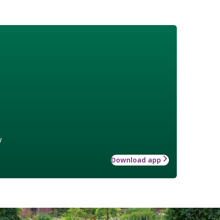
w
Download app