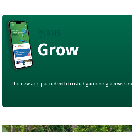
Grow
The new app packed with trusted gardening know-ho