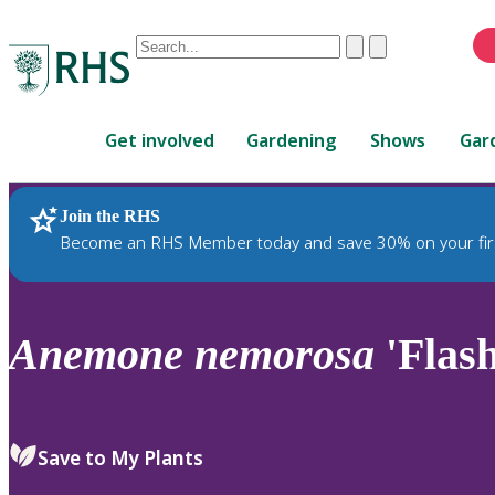
Conduct
Clear
Submit
a
When
search
autocomplete
Home
results
Get involved
Gardening
Shows
Gar
are
available,
use
Join the RHS
RHS Home
Plants
up
Become an RHS Member today and save 30% on your fir
and
down
arrows
to
Anemone
nemorosa
'Flash
review
and
enter
to
Save to My Plants
select.