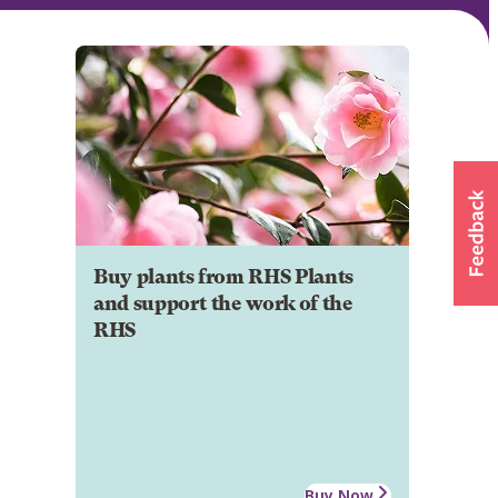
Buy plants from RHS Plants
and support the work of the
RHS
Buy Now