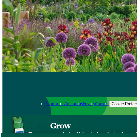
Support us
Contact us
Privacy
Cookies
Cookie Prefer
Grow
The new app packed with trusted gardening know