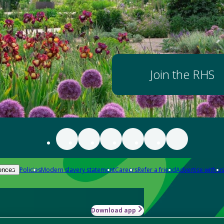
Join the RHS
Policies
Modern slavery statement
Careers
Refer a friend
Advertise with us
ences
Download app
-how