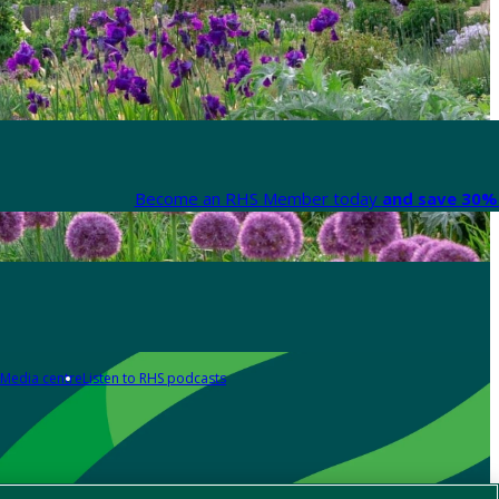
Become an RHS Member today
and save 30% 
Media centre
Listen to RHS podcasts