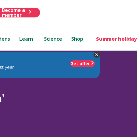
Become a
member
dens
Learn
Science
Shop
Summer holiday
Get offer
st year
'