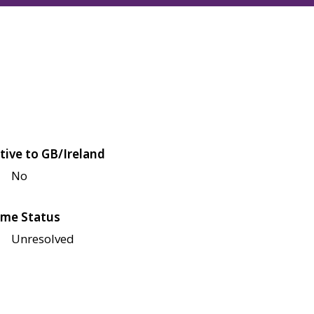
tive to GB/Ireland
No
me Status
Unresolved