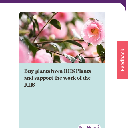
Buy plants from RHS Plants
and support the work of the
RHS
Buy Now