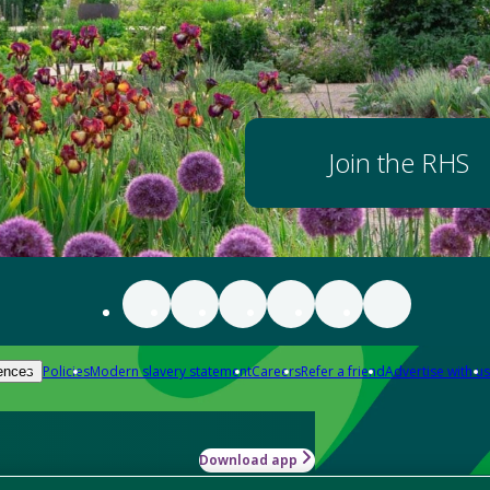
Join the RHS
Policies
Modern slavery statement
Careers
Refer a friend
Advertise with us
ences
Download app
-how