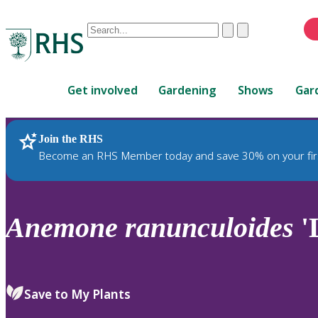
Conduct
Clear
Submit
a
When
search
autocomplete
Home
results
Get involved
Gardening
Shows
Gar
are
available,
use
Join the RHS
RHS Home
Plants
up
Become an RHS Member today and save 30% on your fir
and
down
arrows
to
Anemone
ranunculoides
'
review
and
enter
to
Save to My Plants
select.