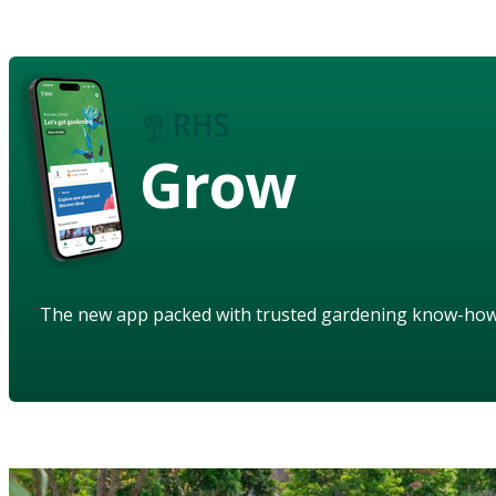
Grow
The new app packed with trusted gardening know-ho