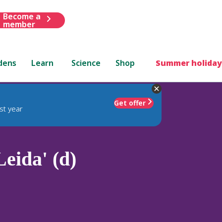
Become a
member
dens
Learn
Science
Shop
Summer holiday
Get offer
st year
Leida' (d)