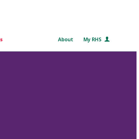
s
About
My RHS