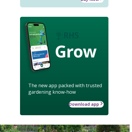
Grow
The new app packed with trusted
gardening know-how
Download app