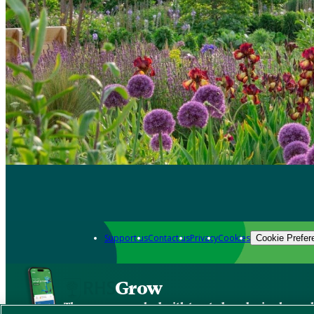
Support us
Contact us
Privacy
Cookies
Cookie Prefer
Grow
The new app packed with trusted gardening know