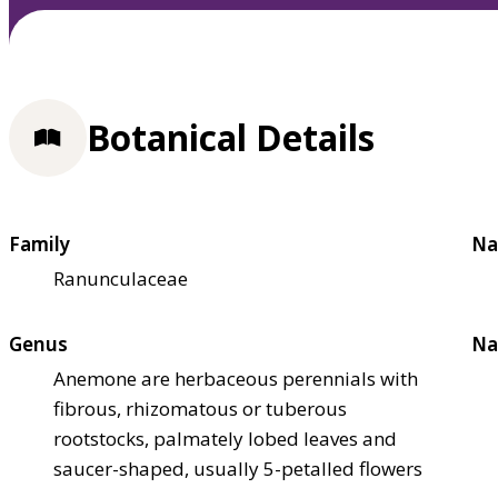
Botanical Details
Family
Na
Ranunculaceae
Genus
Na
Anemone are herbaceous perennials with
fibrous, rhizomatous or tuberous
rootstocks, palmately lobed leaves and
saucer-shaped, usually 5-petalled flowers