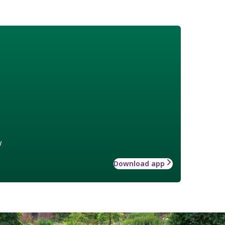
w
Download app