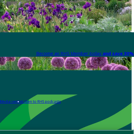
Become an RHS Member today
and save 30% 
Media centre
Listen to RHS podcasts