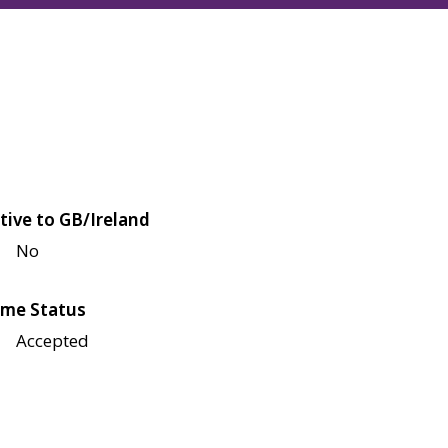
tive to GB/Ireland
No
me Status
Accepted