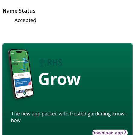
Name Status
Accepted
Grow
The new app packed with trusted gardening know-
how
Download app