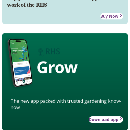
work of the RHS
Buy Now
Grow
The new app packed with trusted gardening know-
how
Download app