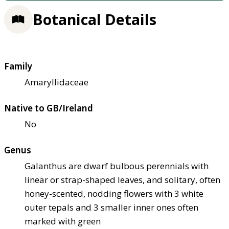
Botanical Details
Family
Amaryllidaceae
Native to GB/Ireland
No
Genus
Galanthus are dwarf bulbous perennials with
linear or strap-shaped leaves, and solitary, often
honey-scented, nodding flowers with 3 white
outer tepals and 3 smaller inner ones often
marked with green