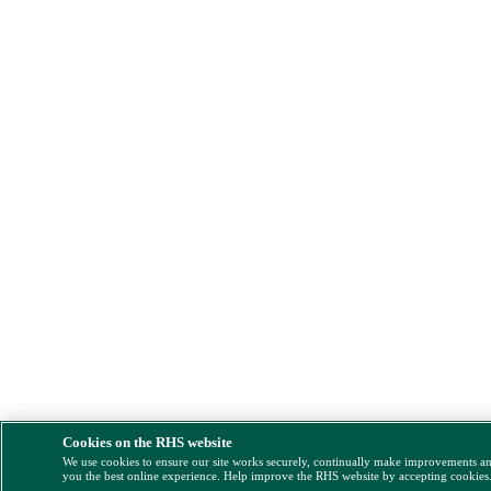
Cookies on the RHS website
We use cookies to ensure our site works securely, continually make improvements a
you the best online experience. Help improve the RHS website by accepting cookies