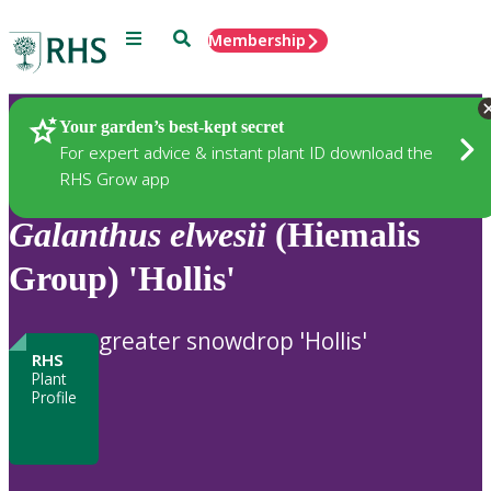
Menu
Search
Membership
Home
Plants
Your garden’s best-kept secret
For expert advice & instant plant ID download the
RHS Grow app
Galanthus
elwesii
(Hiemalis
Group) 'Hollis'
greater snowdrop 'Hollis'
RHS
Plant
Profile