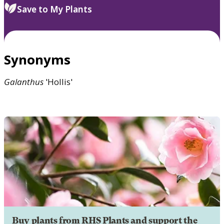
Save to My Plants
Synonyms
Galanthus
'Hollis'
Buy plants from RHS Plants and support the