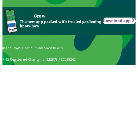
Grow
Download app
The new app packed with trusted gardening
know-how
© The Royal Horticultural Society 2026
RHS Registered Charity no. 222879 / SC038262