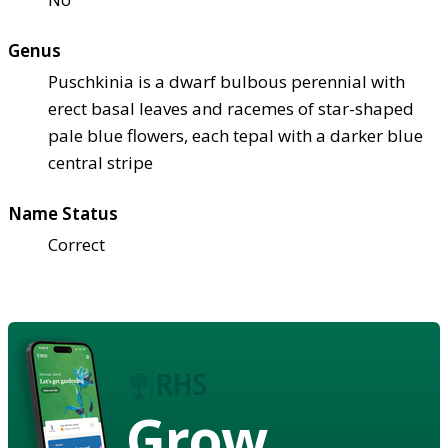
Genus
Puschkinia is a dwarf bulbous perennial with
erect basal leaves and racemes of star-shaped
pale blue flowers, each tepal with a darker blue
central stripe
Name Status
Correct
Grow