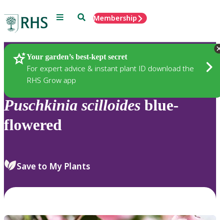
Menu
Search
Membership
Home
Plants
Your garden’s best-kept secret
For expert advice & instant plant ID download the
RHS Grow app
Puschkinia
scilloides
blue-
flowered
Save to My Plants