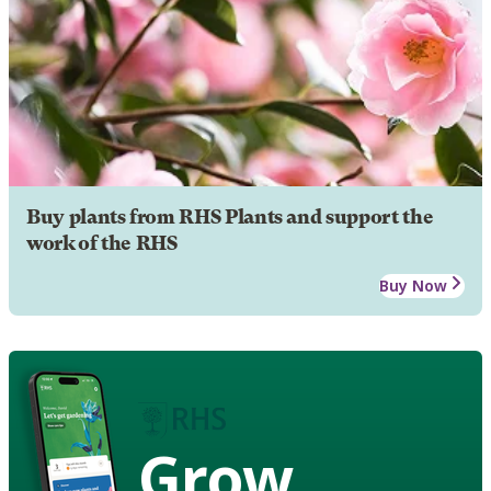
Buy plants from RHS Plants and support the
work of the RHS
Buy Now
Grow