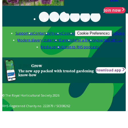
Join now
Support us
Contact us
Privacy
Cookies
Policies
Cookie Preferences
Modern slavery statement
Careers
Refer a friend
Advertise with us
Media centre
Listen to RHS podcasts
Grow
Download app
The new app packed with trusted gardening
know-how
© The Royal Horticultural Society 2026
RHS Registered Charity no. 222879 / SC038262