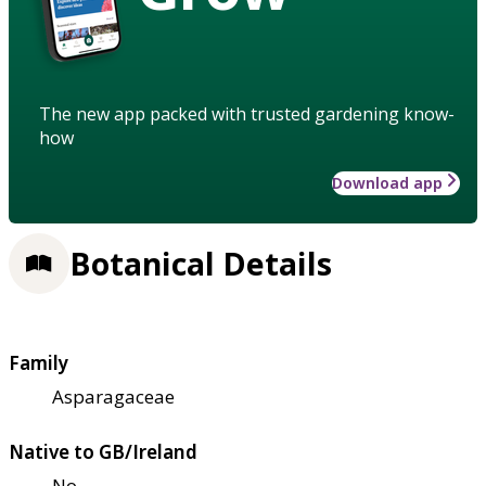
The new app packed with trusted gardening know-
how
Download app
Botanical Details
Family
Asparagaceae
Native to GB/Ireland
No