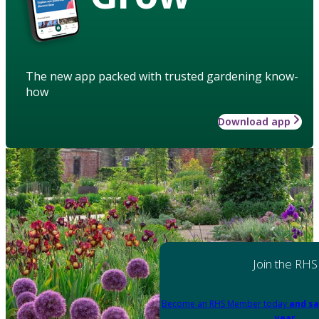
The new app packed with trusted gardening know-
how
Download app
Join the RHS
Become an RHS Member today
and sa
year