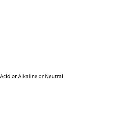
Acid or Alkaline or Neutral