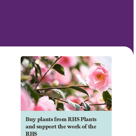
Buy plants from RHS Plants
and support the work of the
RHS