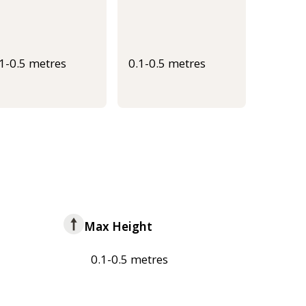
.1-0.5 metres
0.1-0.5 metres
Max Height
0.1-0.5 metres