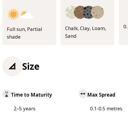
0
Chalk, Clay, Loam,
Full sun, Partial
Sand
shade
Size
Time to Maturity
Max Spread
2–5 years
0.1-0.5 metres