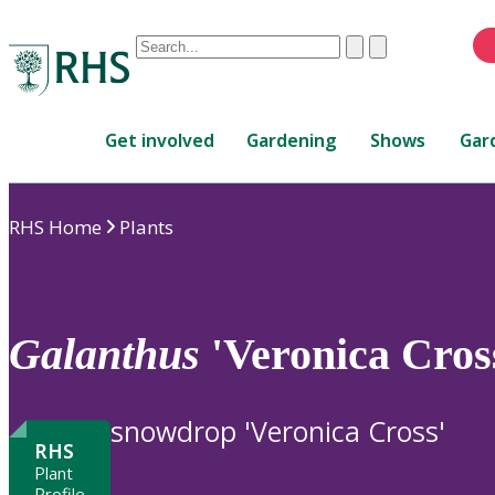
Conduct
Clear
Submit
a
When
search
autocomplete
Home
results
Get involved
Gardening
Shows
Gar
are
available,
use
RHS Home
Plants
up
and
down
arrows
to
Galanthus
'Veronica Cros
review
and
enter
snowdrop 'Veronica Cross'
to
RHS
select.
Plant
Profile