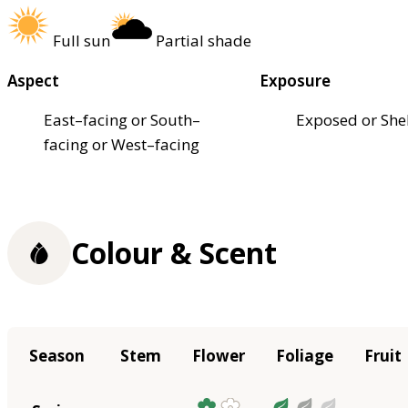
Full sun
Partial shade
Aspect
Exposure
East–facing or South–
Exposed or She
facing or West–facing
Colour & Scent
Season
Stem
Flower
Foliage
Fruit