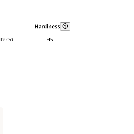
Hardiness
ltered
H5