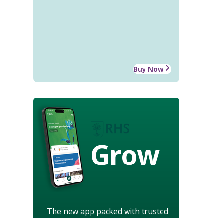
Buy Now
Grow
The new app packed with trusted