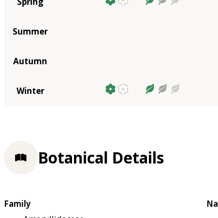
Spring
Summer
Autumn
Winter
Botanical Details
Family
Na