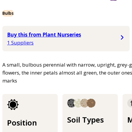
Bulbs
Buy this from Plant Nurseries
1 Suppliers
A small, bulbous perennial with narrow, upright, grey-g
flowers, the inner petals almost all green, the outer one
marks
Soil Types
M
Position