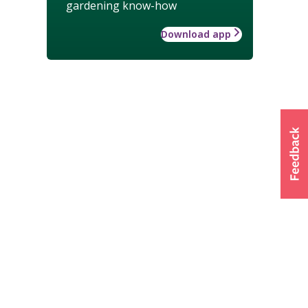
gardening know-how
Download app