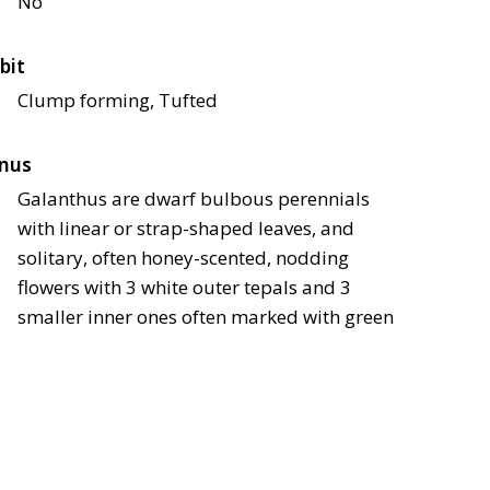
No
bit
Clump forming, Tufted
nus
Galanthus are dwarf bulbous perennials
with linear or strap-shaped leaves, and
solitary, often honey-scented, nodding
flowers with 3 white outer tepals and 3
smaller inner ones often marked with green