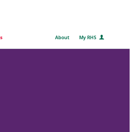
s
About
My RHS