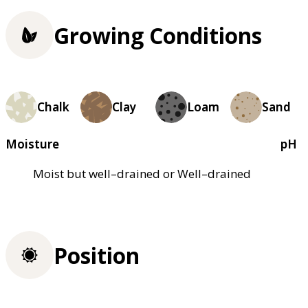
Growing Conditions
Chalk
Clay
Loam
Sand
Moisture
pH
Moist but well–drained or Well–drained
Position