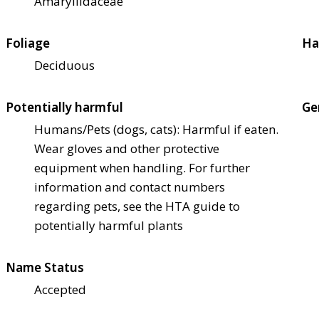
Amaryllidaceae
Foliage
Ha
Deciduous
Potentially harmful
Ge
Humans/Pets (dogs, cats): Harmful if eaten.
Wear gloves and other protective
equipment when handling. For further
information and contact numbers
regarding pets, see the HTA guide to
potentially harmful plants
Name Status
Accepted