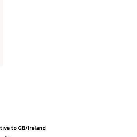
tive to GB/Ireland