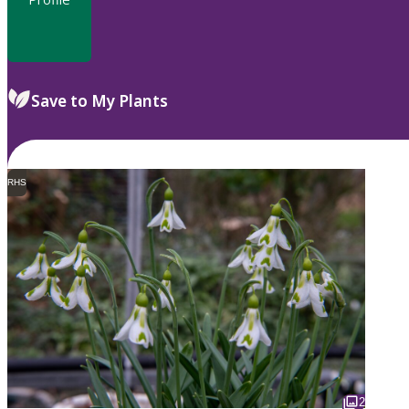
Save to My Plants
RHS
2