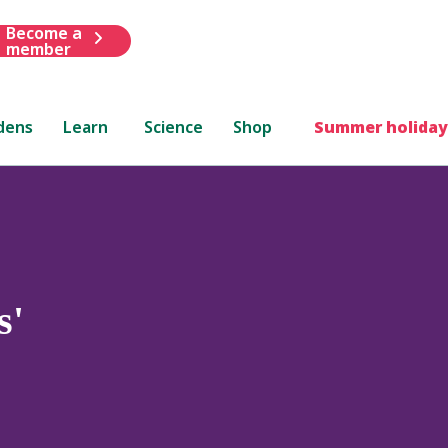
Become a
member
dens
Learn
Science
Shop
Summer holiday
s'