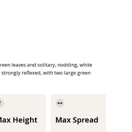
reen leaves and solitary, nodding, white
s strongly reflexed, with two large green
ax Height
Max Spread