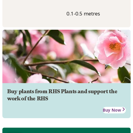
0.1-0.5 metres
Buy plants from RHS Plants and support the
work of the RHS
Buy Now