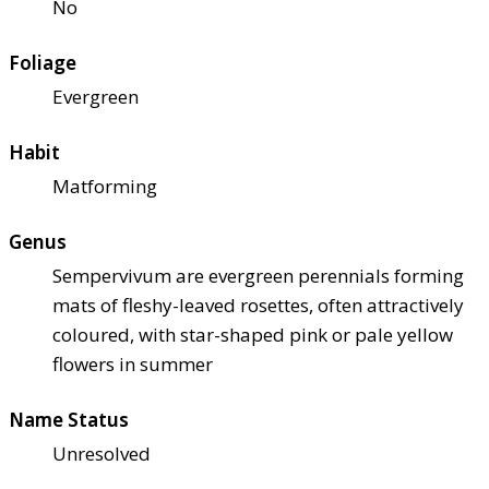
No
Foliage
Evergreen
Habit
Matforming
Genus
Sempervivum are evergreen perennials forming
mats of fleshy-leaved rosettes, often attractively
coloured, with star-shaped pink or pale yellow
flowers in summer
Name Status
Unresolved