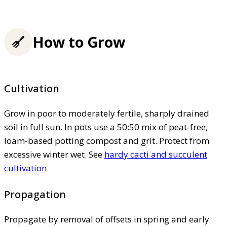
How to Grow
Cultivation
Grow in poor to moderately fertile, sharply drained
soil in full sun. In pots use a 50:50 mix of peat-free,
loam-based potting compost and grit. Protect from
excessive winter wet. See
hardy cacti and succulent
cultivation
Propagation
Propagate by removal of offsets in spring and early