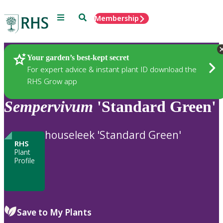
Menu
Search
Membership
Home
Plants
Your garden’s best-kept secret
For expert advice & instant plant ID download the
RHS Grow app
Sempervivum
'Standard Green'
houseleek 'Standard Green'
RHS
Plant
Profile
Save to My Plants