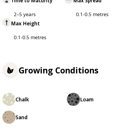
Time to Maturity
Max Spread
2–5 years
0.1-0.5 metres
Max Height
0.1-0.5 metres
Growing Conditions
Chalk
Loam
Sand