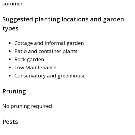
summer
Suggested planting locations and garden
types
Cottage and informal garden
Patio and container plants
Rock garden
Low Maintenance
Conservatory and greenhouse
Pruning
No pruning required
Pests