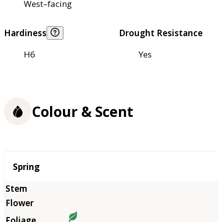
West–facing
Hardiness
Drought Resistance
H6
Yes
Colour & Scent
Season
Spring