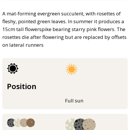
A mat-forming evergreen succulent, with rosettes of
fleshy, pointed green leaves. In summer it produces a
15cm tall flowerspike bearing starry pink flowers. The
rosettes die after flowering but are replaced by offsets
on lateral runners
Position
Full sun