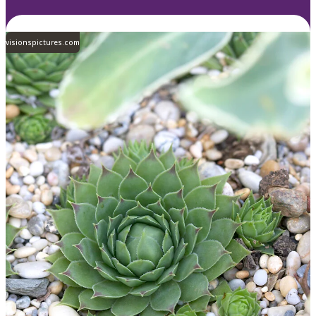
visionspictures.com