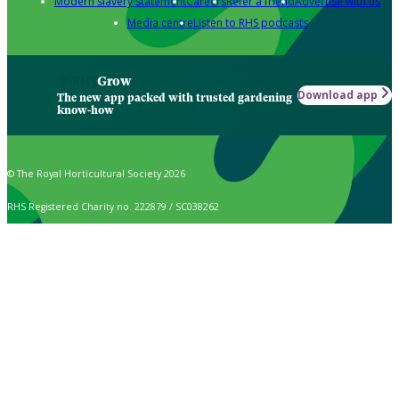
Modern slavery statement
Careers
Refer a friend
Advertise with us
Media centre
Listen to RHS podcasts
Grow
Download app
The new app packed with trusted gardening
know-how
© The Royal Horticultural Society 2026
RHS Registered Charity no. 222879 / SC038262