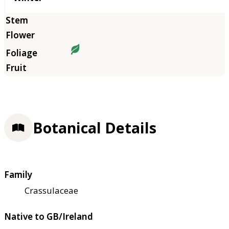
Botanical Details
Family
Crassulaceae
Native to GB/Ireland