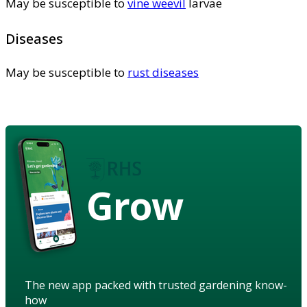
May be susceptible to
vine weevil
larvae
Diseases
May be susceptible to
rust diseases
Grow
The new app packed with trusted gardening know-
how