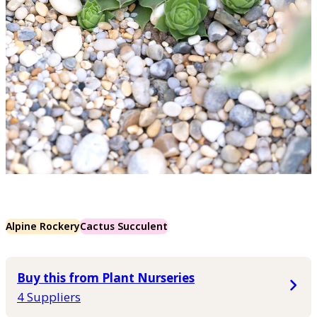
Alpine Rockery
Cactus Succulent
Buy this from Plant Nurseries
4 Suppliers