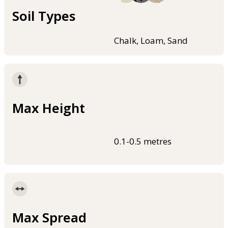
Soil Types
Chalk, Loam, Sand
Max Height
0.1-0.5 metres
Max Spread