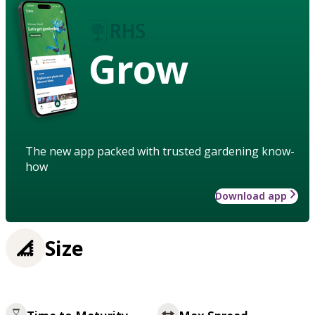
Grow
The new app packed with trusted gardening know-
how
Download app
Size