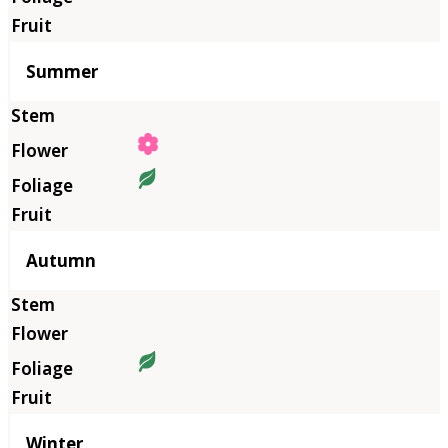
Summer
Autumn
Winter