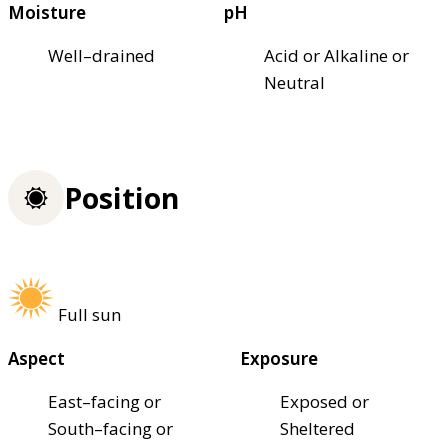
Moisture
pH
Well–drained
Acid or Alkaline or
Neutral
Position
Full sun
Aspect
Exposure
East–facing or
Exposed or
South–facing or
Sheltered