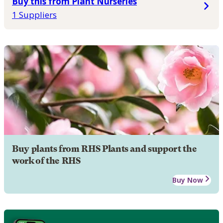
Buy this from Plant Nurseries
1 Suppliers
Buy plants from RHS Plants and support the
work of the RHS
Buy Now