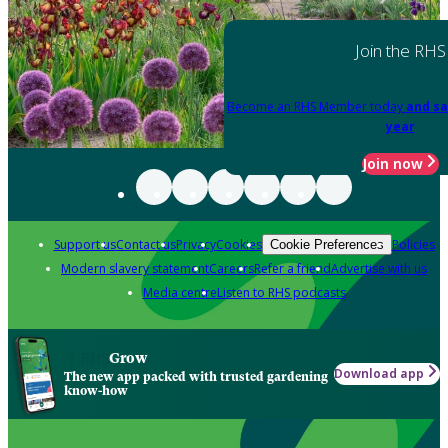
Join the RHS
Become an RHS Member today
and sa
year
Join now
Support us
Contact us
Privacy
Cookies
Policies
Cookie Preferences
Modern slavery statement
Careers
Refer a friend
Advertise with us
Media centre
Listen to RHS podcasts
Grow
Download app
The new app packed with trusted gardening
know-how