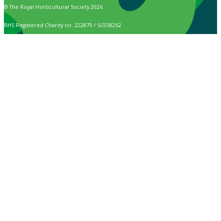
© The Royal Horticultural Society 2026
RHS Registered Charity no. 222879 / SC038262