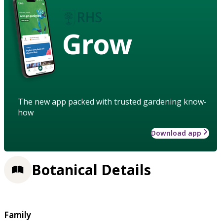
Grow
The new app packed with trusted gardening know-
how
Download app
Botanical Details
Family