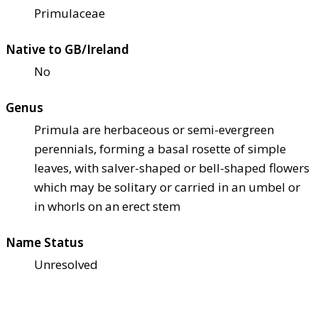
Primulaceae
Native to GB/Ireland
No
Genus
Primula are herbaceous or semi-evergreen
perennials, forming a basal rosette of simple
leaves, with salver-shaped or bell-shaped flowers
which may be solitary or carried in an umbel or
in whorls on an erect stem
Name Status
Unresolved