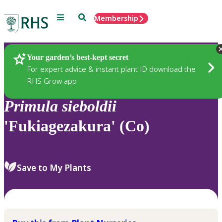
Menu
Search
Membership
Home
Plants
Your garden’s best-kept secret
For expert advice & instant plant ID download the
RHS Grow app
Primula
sieboldii
'Fukiagezakura' (Co)
Save to My Plants