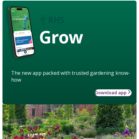
Grow
The new app packed with trusted gardening know-
how
Download app