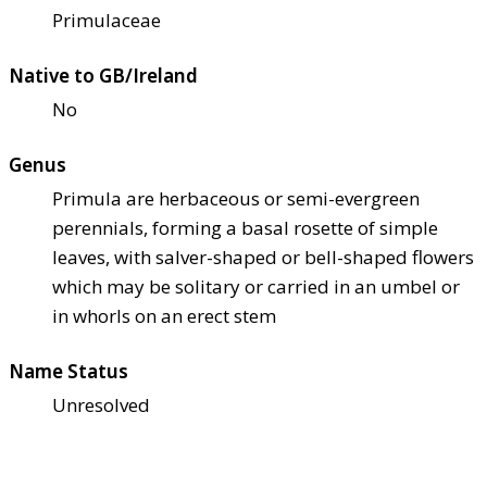
Primulaceae
Native to GB/Ireland
No
Genus
Primula are herbaceous or semi-evergreen
perennials, forming a basal rosette of simple
leaves, with salver-shaped or bell-shaped flowers
which may be solitary or carried in an umbel or
in whorls on an erect stem
Name Status
Unresolved