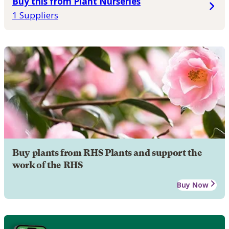
Buy this from Plant Nurseries
1 Suppliers
Buy plants from RHS Plants and support the
work of the RHS
Buy Now