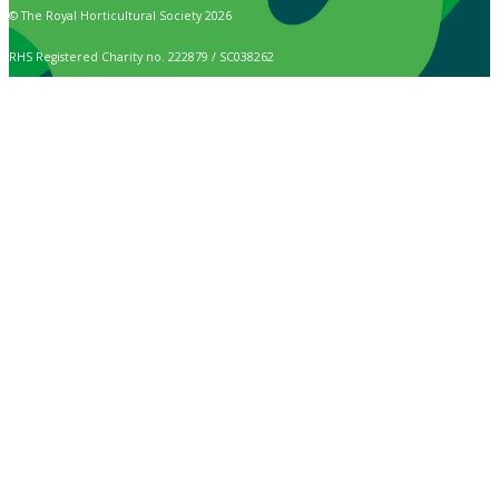
© The Royal Horticultural Society 2026
RHS Registered Charity no. 222879 / SC038262