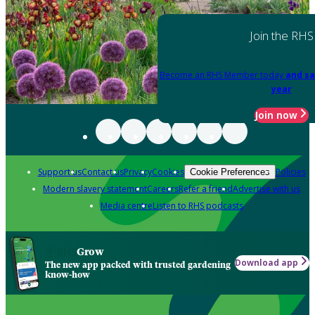
Join the RHS
Become an RHS Member today
and sa
year
Join now
Support us
Contact us
Privacy
Cookies
Policies
Cookie Preferences
Modern slavery statement
Careers
Refer a friend
Advertise with us
Media centre
Listen to RHS podcasts
Grow
Download app
The new app packed with trusted gardening
know-how