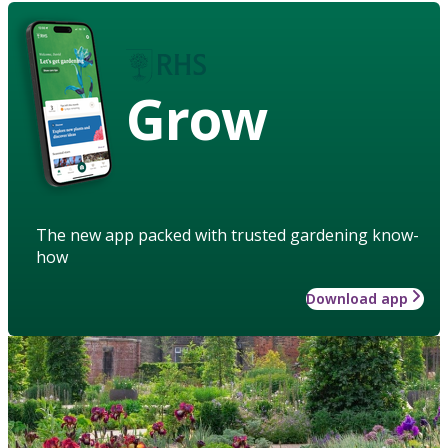
Grow
The new app packed with trusted gardening know-
how
Download app