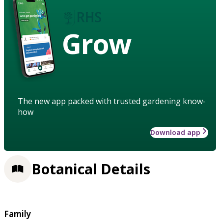
Grow
The new app packed with trusted gardening know-
how
Download app
Botanical Details
Family