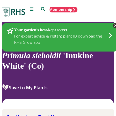
Menu
Search
Membership
Home
Plants
Your garden’s best-kept secret
For expert advice & instant plant ID download the
RHS Grow app
Primula
sieboldii
'Inukine
White' (Co)
Save to My Plants