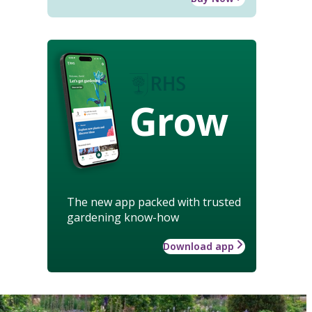
Grow
The new app packed with trusted
gardening know-how
Download app