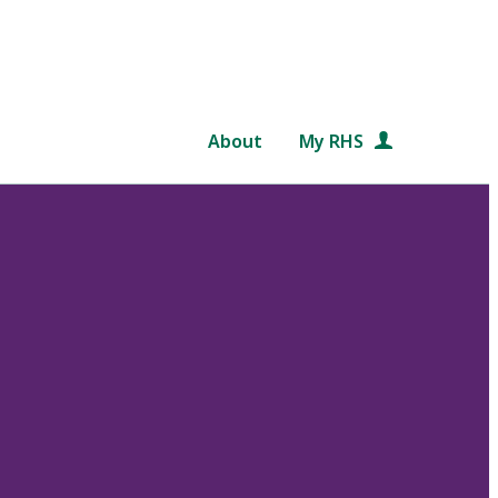
About
My RHS