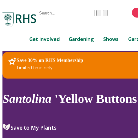
Conduct
Clear
Submit
a
When
search
autocomplete
Home
results
Get involved
Gardening
Shows
Gar
are
available,
use
Save 30% on RHS Membership
RHS Home
Plants
up
Limited time only
and
down
arrows
to
Santolina
'Yellow Buttons
review
and
enter
to
Save to My Plants
select.