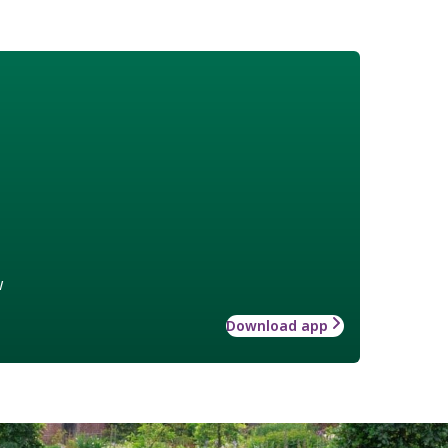
w
Download app