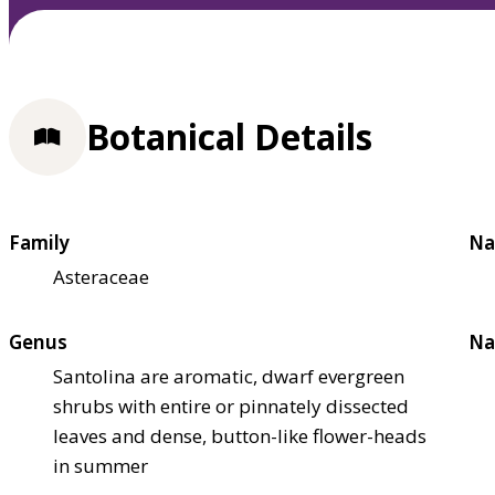
Botanical Details
Family
Na
Asteraceae
Genus
Na
Santolina are aromatic, dwarf evergreen
shrubs with entire or pinnately dissected
leaves and dense, button-like flower-heads
in summer