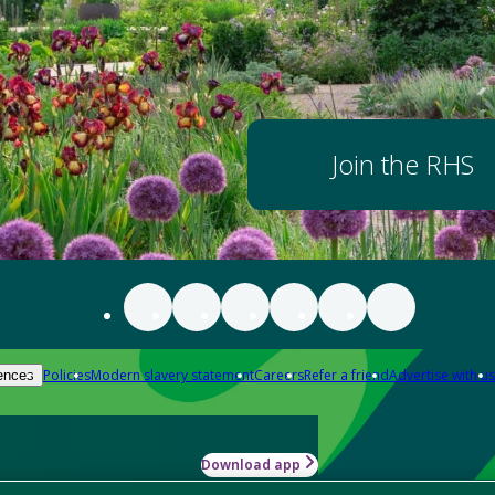
Join the RHS
Policies
Modern slavery statement
Careers
Refer a friend
Advertise with us
ences
Download app
-how