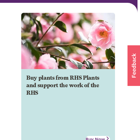
Buy plants from RHS Plants
and support the work of the
RHS
Buy Now