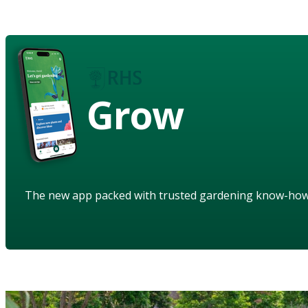
Grow
The new app packed with trusted gardening know-ho