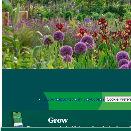
Support us
Contact us
Privacy
Cookies
Cookie Prefer
Grow
The new app packed with trusted gardening know