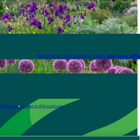
Become an RHS Member today
and save 30% 
Media centre
Listen to RHS podcasts