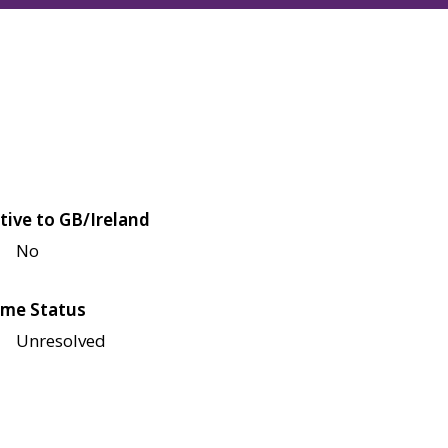
tive to GB/Ireland
No
me Status
Unresolved