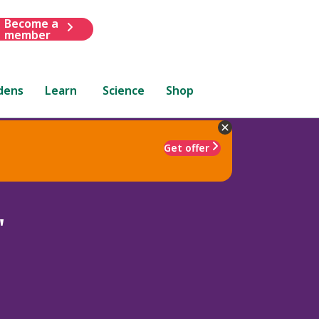
Become a
member
dens
Learn
Science
Shop
Get offer
'