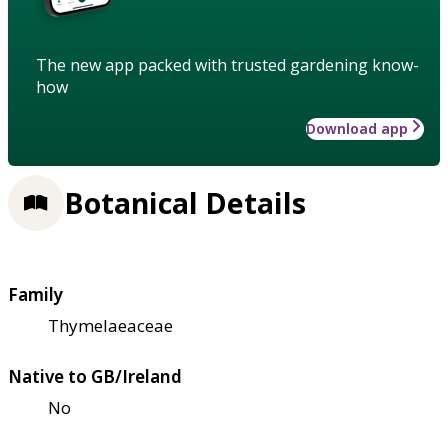
The new app packed with trusted gardening know-
how
Download app
Botanical Details
Family
Thymelaeaceae
Native to GB/Ireland
No