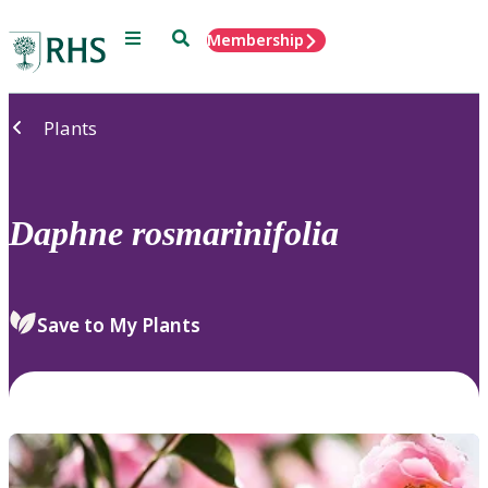
Menu
Search
Membership
Home
Plants
Daphne
rosmarinifolia
Save to My Plants