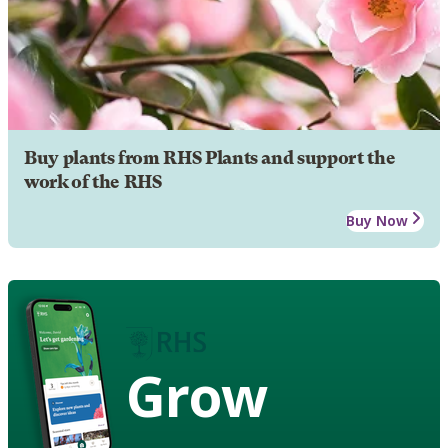
Buy plants from RHS Plants and support the
work of the RHS
Buy Now
Grow