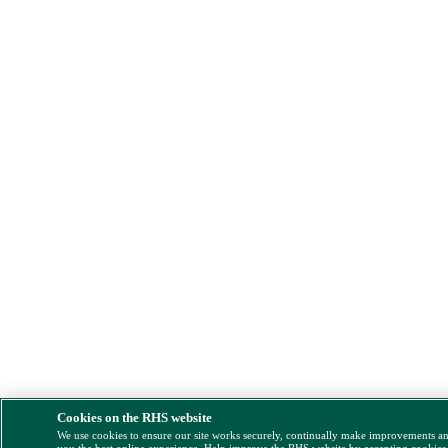
Cookies on the RHS website
We use cookies to ensure our site works securely, continually make improvements a