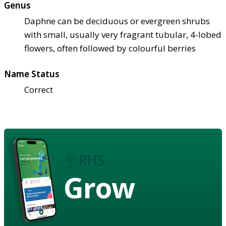
Genus
Daphne can be deciduous or evergreen shrubs
with small, usually very fragrant tubular, 4-lobed
flowers, often followed by colourful berries
Name Status
Correct
Grow