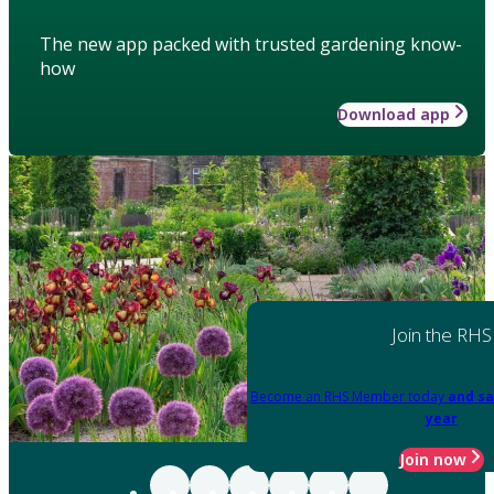
The new app packed with trusted gardening know-
how
Download app
Join the RHS
Become an RHS Member today
and sa
year
Join now