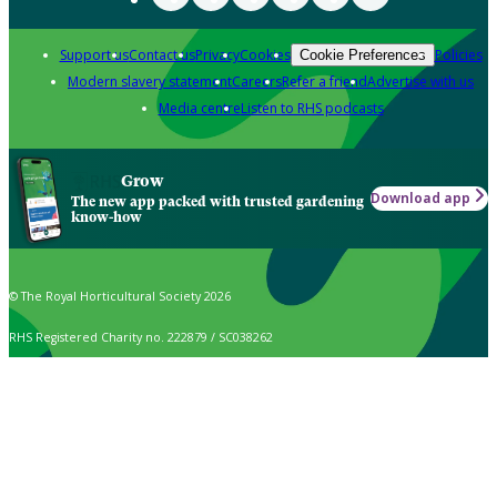
Support us
Contact us
Privacy
Cookies
Policies
Cookie Preferences
Modern slavery statement
Careers
Refer a friend
Advertise with us
Media centre
Listen to RHS podcasts
Grow
Download app
The new app packed with trusted gardening
know-how
© The Royal Horticultural Society 2026
RHS Registered Charity no. 222879 / SC038262