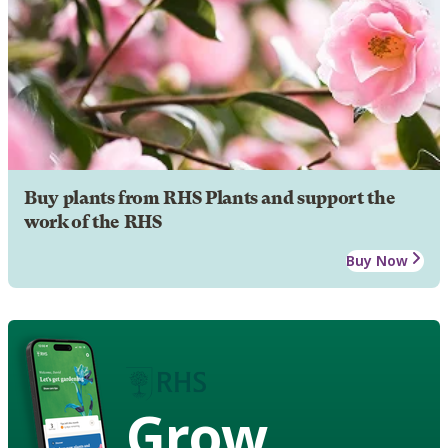
Buy plants from RHS Plants and support the
work of the RHS
Buy Now
Grow