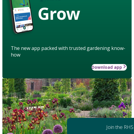
Grow
The new app packed with trusted gardening know-
how
Download app
Join the RHS