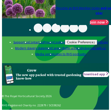
Become an RHS Member today
and sa
year
Join now
Support us
Contact us
Privacy
Cookies
Policies
Cookie Preferences
Modern slavery statement
Careers
Refer a friend
Advertise with us
Media centre
Listen to RHS podcasts
Grow
Download app
The new app packed with trusted gardening
know-how
© The Royal Horticultural Society 2026
RHS Registered Charity no. 222879 / SC038262