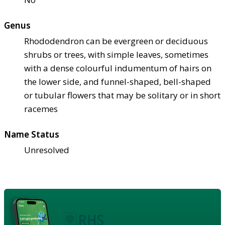
Genus
Rhododendron can be evergreen or deciduous
shrubs or trees, with simple leaves, sometimes
with a dense colourful indumentum of hairs on
the lower side, and funnel-shaped, bell-shaped
or tubular flowers that may be solitary or in short
racemes
Name Status
Unresolved