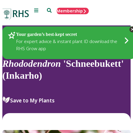
Menu
Search
Membership
Home
Plants
Your garden’s best-kept secret
For expert advice & instant plant ID download the
RHS Grow app
Rhododendron
'Schneebukett'
(Inkarho)
Save to My Plants