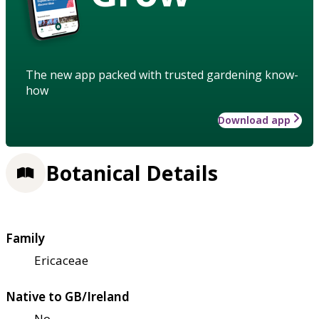
The new app packed with trusted gardening know-
how
Download app
Botanical Details
Family
Ericaceae
Native to GB/Ireland
No