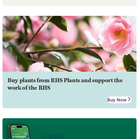
Buy plants from RHS Plants and support the
work of the RHS
Buy Now