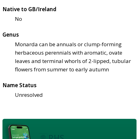
Native to GB/Ireland
No
Genus
Monarda can be annuals or clump-forming
herbaceous perennials with aromatic, ovate
leaves and terminal whorls of 2-lipped, tubular
flowers from summer to early autumn
Name Status
Unresolved