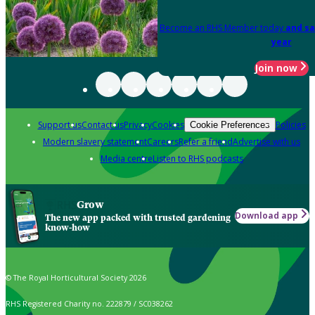
Become an RHS Member today
and sa
year
Join now
Support us
Contact us
Privacy
Cookies
Policies
Cookie Preferences
Modern slavery statement
Careers
Refer a friend
Advertise with us
Media centre
Listen to RHS podcasts
Grow
Download app
The new app packed with trusted gardening
know-how
© The Royal Horticultural Society 2026
RHS Registered Charity no. 222879 / SC038262