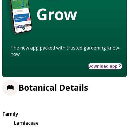
Grow
The new app packed with trusted gardening know-
how
Download app
Botanical Details
Family
Lamiaceae