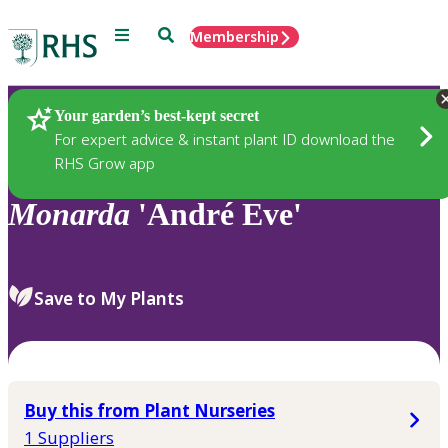
Menu
Search
Membership
Home
Plants
Your garden’s best-kept secret
For expert advice & instant plant ID download the
RHS Grow app
Monarda
'André Eve'
Save to My Plants
Buy this from Plant Nurseries
1 Suppliers