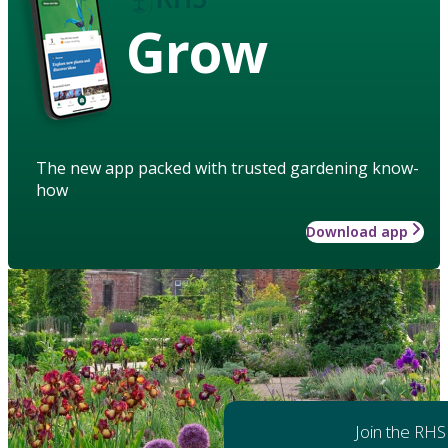
Grow
The new app packed with trusted gardening know-
how
Download app
Join the RHS