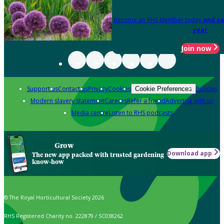
Become an RHS Member today
and sa
year
Join now
Support us
Contact us
Privacy
Cookies
Policies
Cookie Preferences
Modern slavery statement
Careers
Refer a friend
Advertise with us
Media centre
Listen to RHS podcasts
Grow
Download app
The new app packed with trusted gardening
know-how
© The Royal Horticultural Society 2026
RHS Registered Charity no. 222879 / SC038262