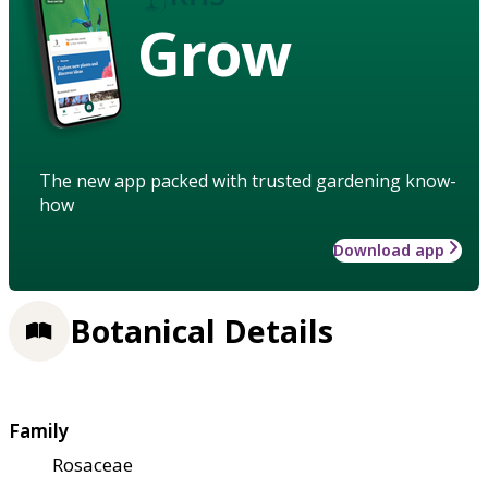
Grow
The new app packed with trusted gardening know-
how
Download app
Botanical Details
Family
Rosaceae