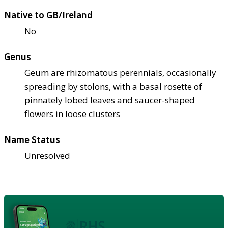
Native to GB/Ireland
No
Genus
Geum are rhizomatous perennials, occasionally
spreading by stolons, with a basal rosette of
pinnately lobed leaves and saucer-shaped
flowers in loose clusters
Name Status
Unresolved