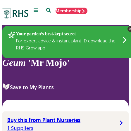
Menu
Search
Membership
Home
Plants
Your garden’s best-kept secret
For expert advice & instant plant ID download the
RHS Grow app
Geum
'Mr Mojo'
Save to My Plants
Buy this from Plant Nurseries
1 Suppliers