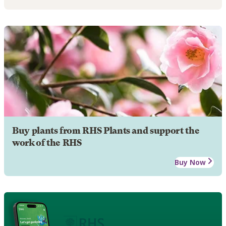
Buy plants from RHS Plants and support the
work of the RHS
Buy Now