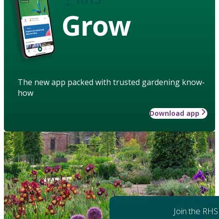
Grow
The new app packed with trusted gardening know-
how
Download app
Join the RHS