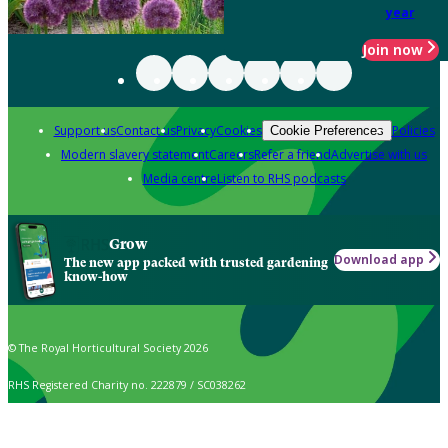
year
Join now
Support us
Contact us
Privacy
Cookies
Policies
Cookie Preferences
Modern slavery statement
Careers
Refer a friend
Advertise with us
Media centre
Listen to RHS podcasts
Grow
Download app
The new app packed with trusted gardening
know-how
© The Royal Horticultural Society 2026
RHS Registered Charity no. 222879 / SC038262