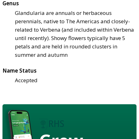
Genus
Glandularia are annuals or herbaceous
perennials, native to The Americas and closely-
related to Verbena (and included within Verbena
until recently). Showy flowers typically have 5
petals and are held in rounded clusters in
summer and autumn
Name Status
Accepted