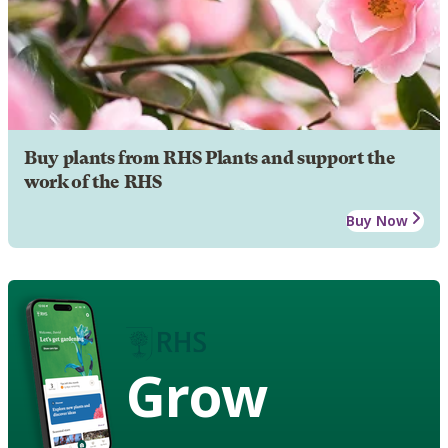
Buy plants from RHS Plants and support the
work of the RHS
Buy Now
Grow