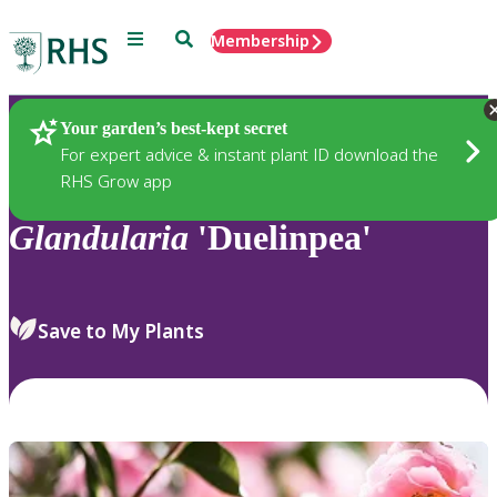
Menu
Search
Membership
Home
Plants
Your garden’s best-kept secret
For expert advice & instant plant ID download the
RHS Grow app
Glandularia
'Duelinpea'
Save to My Plants