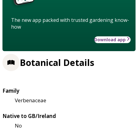
The new app packed with trusted gardening know-
how
Download app
Botanical Details
Family
Verbenaceae
Native to GB/Ireland
No