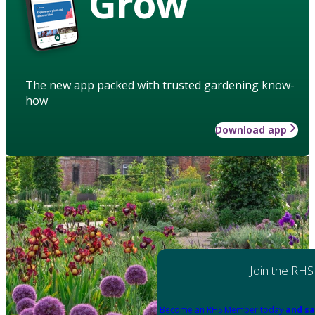
Grow
The new app packed with trusted gardening know-
how
Download app
Join the RHS
Become an RHS Member today
and sa