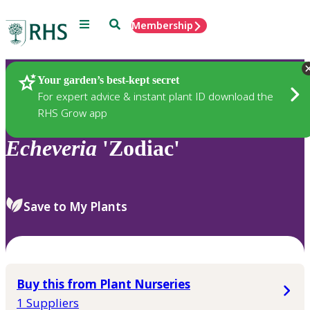
Menu
Search
Membership
Home
Plants
Your garden’s best-kept secret
For expert advice & instant plant ID download the
RHS Grow app
Echeveria
'Zodiac'
Save to My Plants
Buy this from Plant Nurseries
1 Suppliers