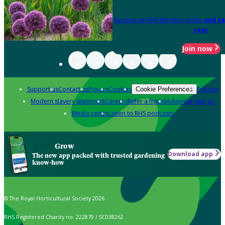
Become an RHS Member today
and sa
year
Join now
Support us
Contact us
Privacy
Cookies
Policies
Cookie Preferences
Modern slavery statement
Careers
Refer a friend
Advertise with us
Media centre
Listen to RHS podcasts
Grow
Download app
The new app packed with trusted gardening
know-how
© The Royal Horticultural Society 2026
RHS Registered Charity no. 222879 / SC038262