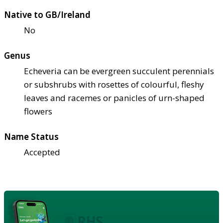
Native to GB/Ireland
No
Genus
Echeveria can be evergreen succulent perennials
or subshrubs with rosettes of colourful, fleshy
leaves and racemes or panicles of urn-shaped
flowers
Name Status
Accepted