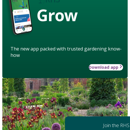
Grow
The new app packed with trusted gardening know-
how
Download app
Join the RHS