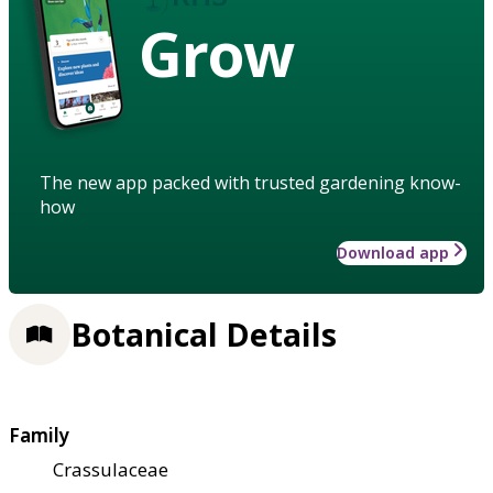
Grow
The new app packed with trusted gardening know-
how
Download app
Botanical Details
Family
Crassulaceae