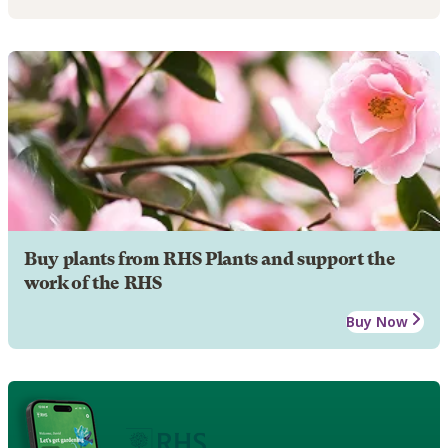
Buy plants from RHS Plants and support the
work of the RHS
Buy Now