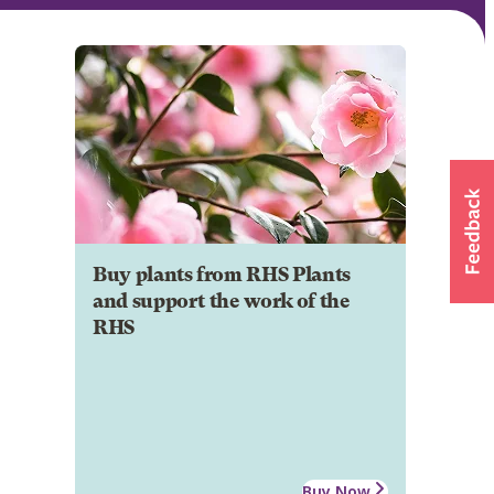
Buy plants from RHS Plants
and support the work of the
RHS
Buy Now