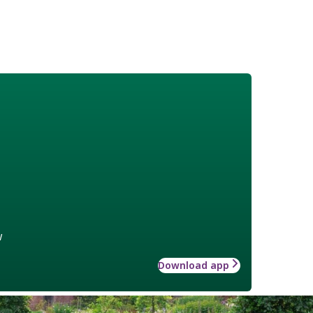
w
Download app