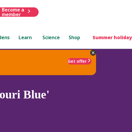
Become a
member
dens
Learn
Science
Shop
Summer holiday
Get offer
uri Blue'