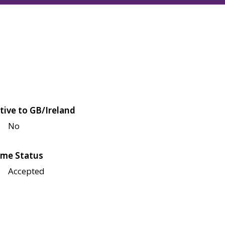
tive to GB/Ireland
No
me Status
Accepted