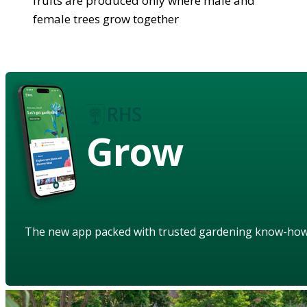
fruits are produced only where male and
female trees grow together
Grow
The new app packed with trusted gardening know-ho