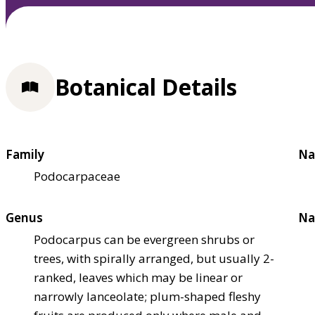
Botanical Details
Family
Na
Podocarpaceae
Genus
Na
Podocarpus can be evergreen shrubs or
trees, with spirally arranged, but usually 2-
ranked, leaves which may be linear or
narrowly lanceolate; plum-shaped fleshy