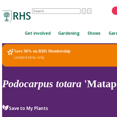
Conduct
Clear
Submit
a
When
search
autocomplete
Home
results
Get involved
Gardening
Shows
Gar
are
available,
use
Save 30% on RHS Membership
RHS Home
Plants
up
Limited time only
and
down
arrows
to
Podocarpus
totara
'Matapo
review
and
enter
to
Save to My Plants
select.