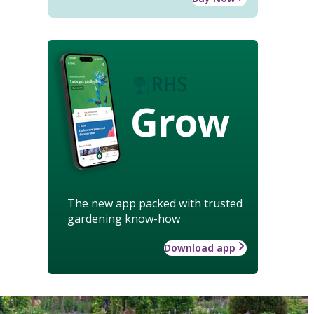
Grow
The new app packed with trusted
gardening know-how
Download app