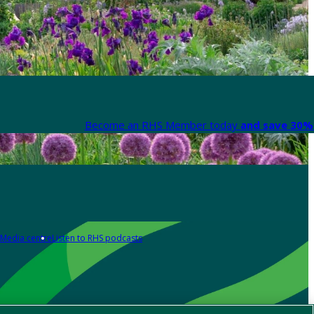
Become an RHS Member today
and save 30% 
Media centre
Listen to RHS podcasts