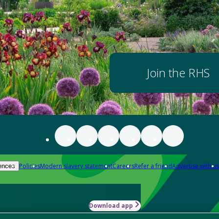
Join the RHS
Policies
Modern slavery statement
Careers
Refer a friend
Advertise with us
ences
Download app
-how