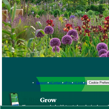
Support us
Contact us
Privacy
Cookies
Cookie Prefer
Grow
The new app packed with trusted gardening know