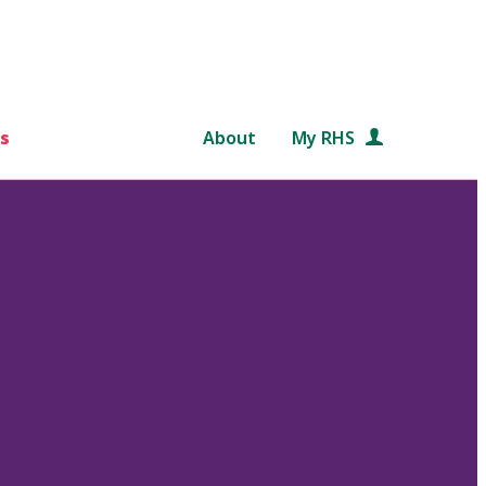
s
About
My RHS